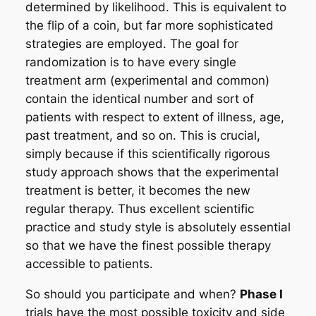
determined by likelihood. This is equivalent to
the flip of a coin, but far more sophisticated
strategies are employed. The goal for
randomization is to have every single
treatment arm (experimental and common)
contain the identical number and sort of
patients with respect to extent of illness, age,
past treatment, and so on. This is crucial,
simply because if this scientifically rigorous
study approach shows that the experimental
treatment is better, it becomes the new
regular therapy. Thus excellent scientific
practice and study style is absolutely essential
so that we have the finest possible therapy
accessible to patients.
So should you participate and when?
Phase I
trials have the most possible toxicity and side