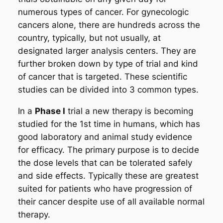
numerous types of cancer. For gynecologic
cancers alone, there are hundreds across the
country, typically, but not usually, at
designated larger analysis centers. They are
further broken down by type of trial and kind
of cancer that is targeted. These scientific
studies can be divided into 3 common types.
In a
Phase I
trial a new therapy is becoming
studied for the 1st time in humans, which has
good laboratory and animal study evidence
for efficacy. The primary purpose is to decide
the dose levels that can be tolerated safely
and side effects. Typically these are greatest
suited for patients who have progression of
their cancer despite use of all available normal
therapy.