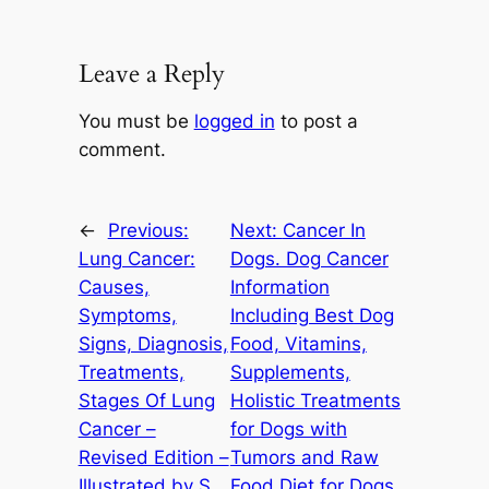
Leave a Reply
You must be
logged in
to post a
comment.
←
Previous:
Next:
Cancer In
Lung Cancer:
Dogs. Dog Cancer
Causes,
Information
Symptoms,
Including Best Dog
Signs, Diagnosis,
Food, Vitamins,
Treatments,
Supplements,
Stages Of Lung
Holistic Treatments
Cancer –
for Dogs with
Revised Edition –
Tumors and Raw
Illustrated by S.
Food Diet for Dogs.