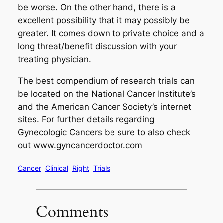
be worse. On the other hand, there is a
excellent possibility that it may possibly be
greater. It comes down to private choice and a
long threat/benefit discussion with your
treating physician.
The best compendium of research trials can
be located on the National Cancer Institute’s
and the American Cancer Society’s internet
sites. For further details regarding
Gynecologic Cancers be sure to also check
out www.gyncancerdoctor.com
Cancer
Clinical
Right
Trials
Comments