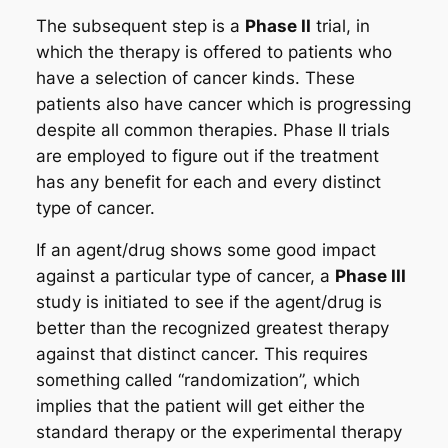
The subsequent step is a
Phase II
trial, in
which the therapy is offered to patients who
have a selection of cancer kinds. These
patients also have cancer which is progressing
despite all common therapies. Phase II trials
are employed to figure out if the treatment
has any benefit for each and every distinct
type of cancer.
If an agent/drug shows some good impact
against a particular type of cancer, a
Phase III
study is initiated to see if the agent/drug is
better than the recognized greatest therapy
against that distinct cancer. This requires
something called “randomization”, which
implies that the patient will get either the
standard therapy or the experimental therapy