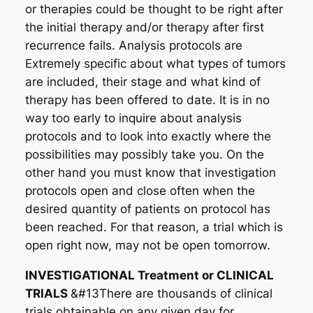
or therapies could be thought to be right after
the initial therapy and/or therapy after first
recurrence fails. Analysis protocols are
Extremely specific about what types of tumors
are included, their stage and what kind of
therapy has been offered to date. It is in no
way too early to inquire about analysis
protocols and to look into exactly where the
possibilities may possibly take you. On the
other hand you must know that investigation
protocols open and close often when the
desired quantity of patients on protocol has
been reached. For that reason, a trial which is
open right now, may not be open tomorrow.
INVESTIGATIONAL Treatment or CLINICAL
TRIALS
&#13There are thousands of clinical
trials obtainable on any given day for