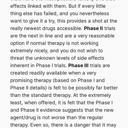
effects linked with them. But if every little
thing else has failed, and you nevertheless
want to give it a try, this provides a shot at the
really newest drugs accessible.
Phase II
trials
are the next in line and are a very reasonable
option if normal therapy is not working
extremely nicely, and you do not wish to
threat the unknown levels of side effects
inherent in Phase I trials.
Phase III
trials are
created readily available when a very
promising therapy (based on Phase I and
Phase II details) is felt to be possibly far better
than the standard therapy. At the extremely
least, when offered, it is felt that the Phase I
and Phase II evidence suggests that the new
agent/drug is not worse than the regular
therapy. Even so, there is a danger that it may