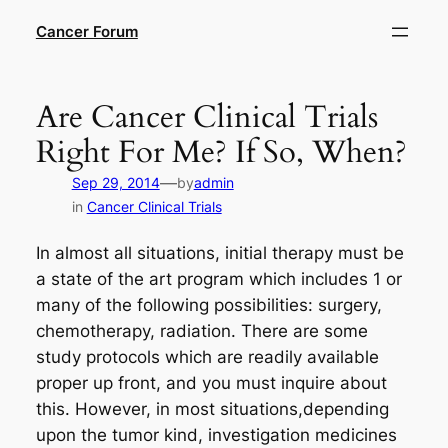
Skip
Cancer Forum
to
content
Are Cancer Clinical Trials
Right For Me? If So, When?
—
Sep 29, 2014
by
admin
in
Cancer Clinical Trials
In almost all situations, initial therapy must be
a state of the art program which includes 1 or
many of the following possibilities: surgery,
chemotherapy, radiation. There are some
study protocols which are readily available
proper up front, and you must inquire about
this. However, in most situations,depending
upon the tumor kind, investigation medicines