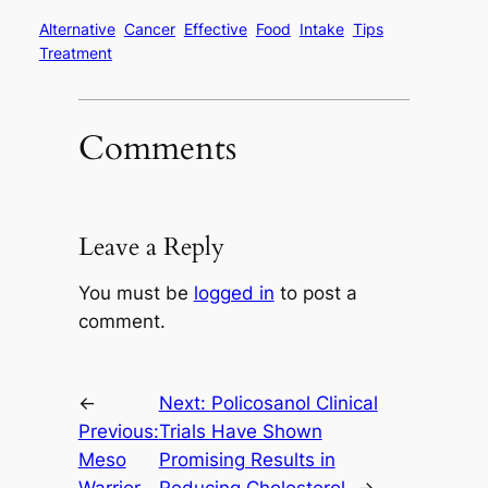
Alternative
Cancer
Effective
Food
Intake
Tips
Treatment
Comments
Leave a Reply
You must be
logged in
to post a
comment.
←
Next:
Policosanol Clinical
Previous:
Trials Have Shown
Meso
Promising Results in
Warrior
Reducing Cholesterol
→