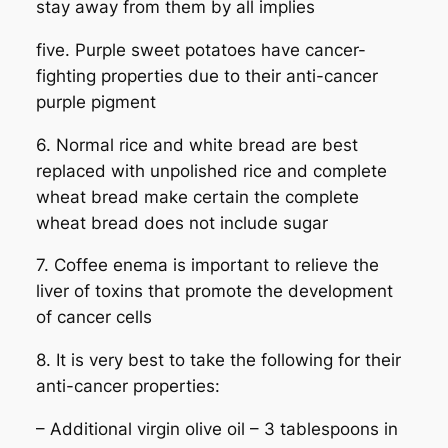
stay away from them by all implies
five. Purple sweet potatoes have cancer-
fighting properties due to their anti-cancer
purple pigment
6. Normal rice and white bread are best
replaced with unpolished rice and complete
wheat bread make certain the complete
wheat bread does not include sugar
7. Coffee enema is important to relieve the
liver of toxins that promote the development
of cancer cells
8. It is very best to take the following for their
anti-cancer properties:
– Additional virgin olive oil – 3 tablespoons in