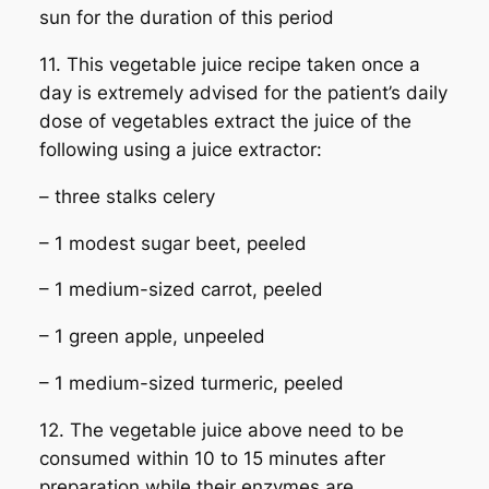
sun for the duration of this period
11. This vegetable juice recipe taken once a
day is extremely advised for the patient’s daily
dose of vegetables extract the juice of the
following using a juice extractor:
– three stalks celery
– 1 modest sugar beet, peeled
– 1 medium-sized carrot, peeled
– 1 green apple, unpeeled
– 1 medium-sized turmeric, peeled
12. The vegetable juice above need to be
consumed within 10 to 15 minutes after
preparation while their enzymes are