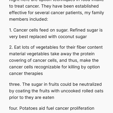
to treat cancer. They have been established
effective for several cancer patients, my family
members included:
1. Cancer cells feed on sugar. Refined sugar is
very best replaced with coconut sugar
2. Eat lots of vegetables for their fiber content
material vegetables take away the protein
covering of cancer cells, and thus, make the
cancer cells recognizable for killing by option
cancer therapies
three. The sugar in fruits could be neutralized
by coating the fruits with uncooked rolled oats
prior to they are eaten
four. Potatoes aid fuel cancer proliferation