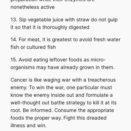
nonetheless active
13. Sip vegetable juice with straw do not gulp
it so that it is thoroughly digested
14. For meat, it is greatest to avoid fresh water
fish or cultured fish
15. Avoid eating leftover foods as micro-
organisms may have already grown in them.
Cancer is like waging war with a treacherous
enemy. To win the war, one particular must
know the enemy inside out and formulate a
well-thought out battle strategy to kill it at its
root. Be informed. Consume the appropriate
foods the proper way. Fight this dreaded
illness and win.