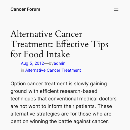
Skip
Cancer Forum
to
content
Alternative Cancer
Treatment: Effective Tips
for Food Intake
—
Aug 5, 2012
by
admin
in
Alternative Cancer Treatment
Option cancer treatment is slowly gaining
ground with efficient research-based
techniques that conventional medical doctors
are not wont to inform their patients. These
alternative strategies are for those who are
bent on winning the battle against cancer.