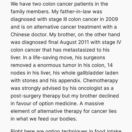
We have two colon cancer patients in the
family members. My father-in-law was
diagnosed with stage III colon cancer in 2009
and is on alternative cancer treatment with a
Chinese doctor. My brother, on the other hand
was diagnosed final August 2011 with stage IV
colon cancer that has metastasized to his
liver. In a life-saving move, his surgeons
removed a enormous tumor in his colon, 14
nodes in his liver, his whole gallbladder laden
with stones and his appendix. Chemotherapy
was strongly advised by his oncologist as a
post-surgery therapy but my brother declined
in favour of option medicine. A massive
element of alternative therapy for cancer lies
in what we feed our bodies.
Right here are option techniques in food intake