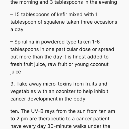
the morning and 3 tablespoons in the evening
– 15 tablespoons of kefir mixed with 1
tablespoon of squalene taken three occasions
a day
– Spirulina in powdered type taken 1-6
tablespoons in one particular dose or spread
out more than the day it is finest added to
fresh fruit juice, raw fruit or young coconut
juice
9. Take away micro-toxins from fruits and
vegetables with an ozonizer to help inhibit
cancer development in the body
ten. The UV-B rays from the sun from ten am
to 2 pm are therapeutic to a cancer patient
have every day 30-minute walks under the