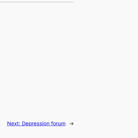
Next:
Depression forum
→