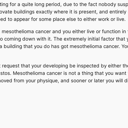
ing for a quite long period, due to the fact nobody suspe
novate buildings exactly where it is present, and entirel
eed to appear for some place else to either work or live.
esothelioma cancer and you either live or function in t
o coming down with it. The extremely initial factor that 
uilding that you do has got mesothelioma cancer. You s
t request that your developing be inspected by either t
bestos. Mesothelioma cancer is not a thing that you want
removed from your physique, and sooner or later you will di