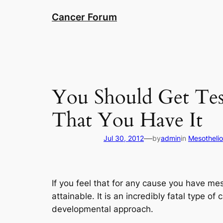
Skip
Cancer Forum
to
content
You Should Get Tes
That You Have It
—
Jul 30, 2012
by
admin
in
Mesotheli
If you feel that for any cause you have m
attainable. It is an incredibly fatal type of
developmental approach.