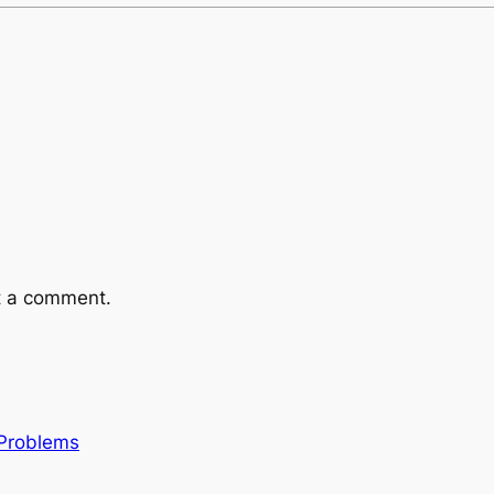
t a comment.
 Problems