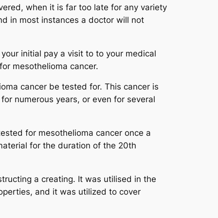
red, when it is far too late for any variety
nd in most instances a doctor will not
our initial pay a visit to to your medical
t for mesothelioma cancer.
helioma cancer be tested for. This cancer is
 for numerous years, or even for several
e tested for mesothelioma cancer once a
material for the duration of the 20th
tructing a creating. It was utilised in the
perties, and it was utilized to cover