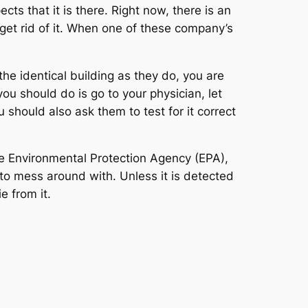
cts that it is there. Right now, there is an
y get rid of it. When one of these company’s
he identical building as they do, you are
you should do is go to your physician, let
hould also ask them to test for it correct
he Environmental Protection Agency (EPA),
 to mess around with. Unless it is detected
e from it.