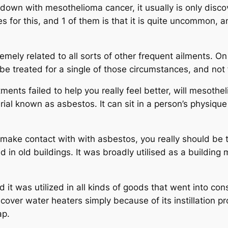
own with mesothelioma cancer, it usually is only discove
 for this, and 1 of them is that it is quite uncommon, a
mely related to all sorts of other frequent ailments. On y
l be treated for a single of those circumstances, and no
reatments failed to help you really feel better, will mesot
ial known as asbestos. It can sit in a person’s physique
in make contact with with asbestos, you really should b
d in old buildings. It was broadly utilised as a building 
 it was utilized in all kinds of goods that went into cons
cover water heaters simply because of its instillation pro
ap.