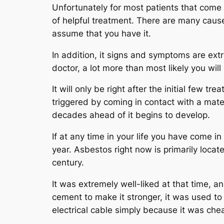
Unfortunately for most patients that come d
of helpful treatment. There are many causes
assume that you have it.
In addition, it signs and symptoms are extre
doctor, a lot more than most likely you wil
It will only be right after the initial few t
triggered by coming in contact with a mater
decades ahead of it begins to develop.
If at any time in your life you have come 
year. Asbestos right now is primarily locate
century.
It was extremely well-liked at that time, and
cement to make it stronger, it was used to 
electrical cable simply because it was che