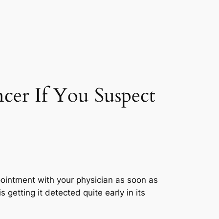
cer If You Suspect
pointment with your physician as soon as
s getting it detected quite early in its