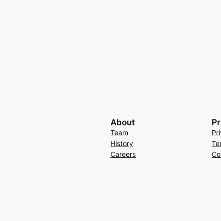
About
Pr
Team
Pr
History
Te
Careers
Co