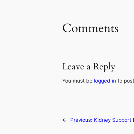
Comments
Leave a Reply
You must be
logged in
to pos
←
Previous:
Kidney Support