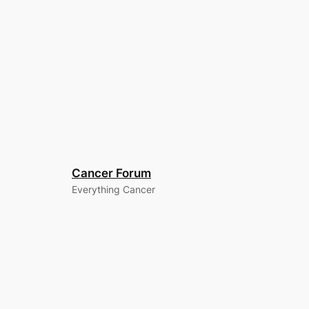
Cancer Forum
Everything Cancer