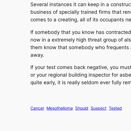
Several instances it can keep in a construct
business of specially trained firms that re
comes to a creating, all of its occupants n
If somebody that you know has contracted m
now in a extremely high threat group of als
them know that somebody who frequents a b
away.
If your test comes back negative, you mus
or your regional building inspector for as
quite early, it is really seldom ever fully 
Cancer
Mesothelioma
Should
Suspect
Tested