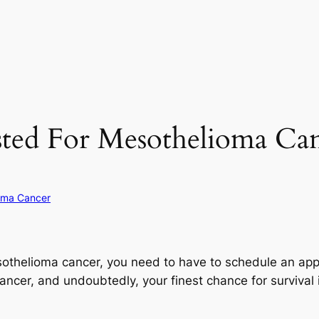
ted For Mesothelioma Can
oma Cancer
esothelioma cancer, you need to have to schedule an ap
 cancer, and undoubtedly, your finest chance for survival i