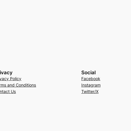
ivacy
Social
ivacy Policy
Facebook
rms and Conditions
Instagram
ntact Us
Twitter/X