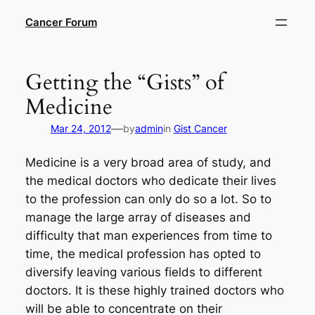
Skip
Cancer Forum
to
content
Getting the “Gists” of
Medicine
—
Mar 24, 2012
by
admin
in
Gist Cancer
Medicine is a very broad area of study, and
the medical doctors who dedicate their lives
to the profession can only do so a lot. So to
manage the large array of diseases and
difficulty that man experiences from time to
time, the medical profession has opted to
diversify leaving various fields to different
doctors. It is these highly trained doctors who
will be able to concentrate on their