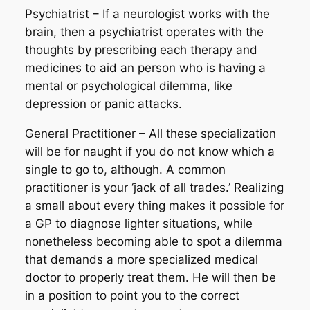
Psychiatrist – If a neurologist works with the
brain, then a psychiatrist operates with the
thoughts by prescribing each therapy and
medicines to aid an person who is having a
mental or psychological dilemma, like
depression or panic attacks.
General Practitioner – All these specialization
will be for naught if you do not know which a
single to go to, although. A common
practitioner is your ‘jack of all trades.’ Realizing
a small about every thing makes it possible for
a GP to diagnose lighter situations, while
nonetheless becoming able to spot a dilemma
that demands a more specialized medical
doctor to properly treat them. He will then be
in a position to point you to the correct