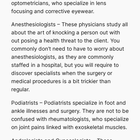
optometricians, who specialize in lens
focusing and corrective eyewear.
Anesthesiologists – These physicians study all
about the art of knocking a person out with
out posing a health threat to the client. You
commonly don’t need to have to worry about
anesthesiologists, as they are commonly
staffed in a hospital, but you will require to
discover specialists when the surgery or
medical procedures is a bit trickier than
regular.
Podiatrists – Podiatrists specialize in foot and
ankle illnesses and surgery. They are not to be
confused with rheumatologists, who specialize
on joint pains linked with exoskeletal muscles.