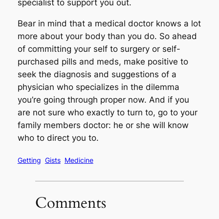
specialist to support you out.
Bear in mind that a medical doctor knows a lot
more about your body than you do. So ahead
of committing your self to surgery or self-
purchased pills and meds, make positive to
seek the diagnosis and suggestions of a
physician who specializes in the dilemma
you’re going through proper now. And if you
are not sure who exactly to turn to, go to your
family members doctor: he or she will know
who to direct you to.
Getting
Gists
Medicine
Comments