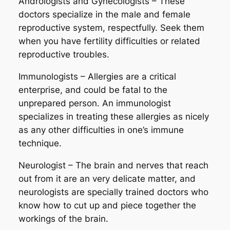
Andrologists and Gynecologists – These
doctors specialize in the male and female
reproductive system, respectfully. Seek them
when you have fertility difficulties or related
reproductive troubles.
Immunologists – Allergies are a critical
enterprise, and could be fatal to the
unprepared person. An immunologist
specializes in treating these allergies as nicely
as any other difficulties in one’s immune
technique.
Neurologist – The brain and nerves that reach
out from it are an very delicate matter, and
neurologists are specially trained doctors who
know how to cut up and piece together the
workings of the brain.