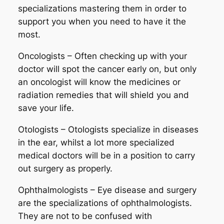
specializations mastering them in order to
support you when you need to have it the
most.
Oncologists – Often checking up with your
doctor will spot the cancer early on, but only
an oncologist will know the medicines or
radiation remedies that will shield you and
save your life.
Otologists – Otologists specialize in diseases
in the ear, whilst a lot more specialized
medical doctors will be in a position to carry
out surgery as properly.
Ophthalmologists – Eye disease and surgery
are the specializations of ophthalmologists.
They are not to be confused with