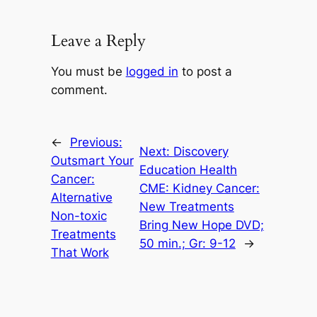
Leave a Reply
You must be
logged in
to post a
comment.
←
Previous:
Next:
Discovery
Outsmart Your
Education Health
Cancer:
CME: Kidney Cancer:
Alternative
New Treatments
Non-toxic
Bring New Hope DVD;
Treatments
50 min.; Gr: 9-12
→
That Work