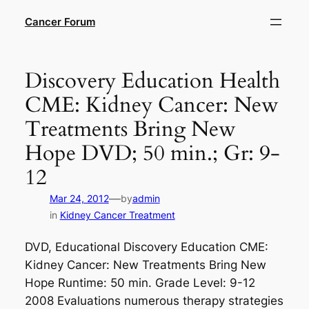
Skip
Cancer Forum
to
content
Discovery Education Health
CME: Kidney Cancer: New
Treatments Bring New
Hope DVD; 50 min.; Gr: 9-
12
—
Mar 24, 2012
by
admin
in
Kidney Cancer Treatment
DVD, Educational Discovery Education CME:
Kidney Cancer: New Treatments Bring New
Hope Runtime: 50 min. Grade Level: 9-12
2008 Evaluations numerous therapy strategies