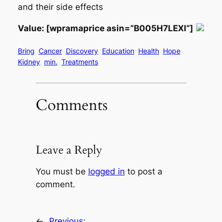
and their side effects
Value: [wpramaprice asin=”B005H7LEXI”]
Bring
Cancer
Discovery
Education
Health
Hope
Kidney
min.
Treatments
Comments
Leave a Reply
You must be
logged in
to post a
comment.
←
Previous: