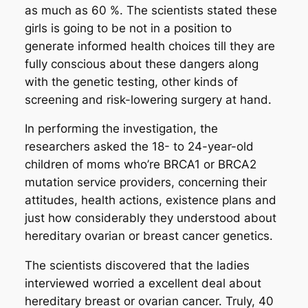
as much as 60 %. The scientists stated these
girls is going to be not in a position to
generate informed health choices till they are
fully conscious about these dangers along
with the genetic testing, other kinds of
screening and risk-lowering surgery at hand.
In performing the investigation, the
researchers asked the 18- to 24-year-old
children of moms who’re BRCA1 or BRCA2
mutation service providers, concerning their
attitudes, health actions, existence plans and
just how considerably they understood about
hereditary ovarian or breast cancer genetics.
The scientists discovered that the ladies
interviewed worried a excellent deal about
hereditary breast or ovarian cancer. Truly, 40