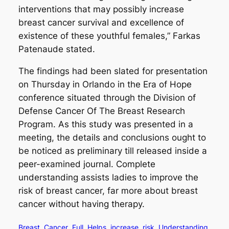
interventions that may possibly increase
breast cancer survival and excellence of
existence of these youthful females,” Farkas
Patenaude stated.
The findings had been slated for presentation
on Thursday in Orlando in the Era of Hope
conference situated through the Division of
Defense Cancer Of The Breast Research
Program. As this study was presented in a
meeting, the details and conclusions ought to
be noticed as preliminary till released inside a
peer-examined journal. Complete
understanding assists ladies to improve the
risk of breast cancer, far more about breast
cancer without having therapy.
Breast
Cancer
Full
Helps
increase
risk
Understanding