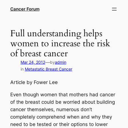
Skip
Cancer Forum
to
content
Full understanding helps
women to increase the risk
of breast cancer
—
Mar 24, 2012
by
admin
in
Metastatic Breast Cancer
Article by Fower Lee
Even though women that mothers had cancer
of the breast could be worried about building
cancer themselves, numerous don’t
completely comprehend when and why they
need to be tested or their options to lower