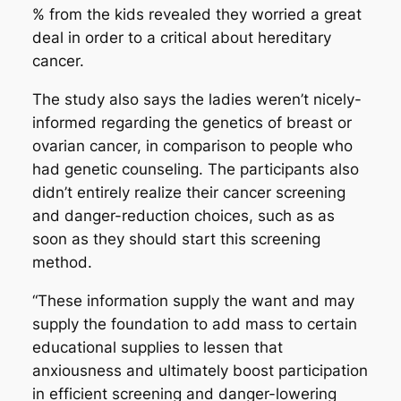
% from the kids revealed they worried a great
deal in order to a critical about hereditary
cancer.
The study also says the ladies weren’t nicely-
informed regarding the genetics of breast or
ovarian cancer, in comparison to people who
had genetic counseling. The participants also
didn’t entirely realize their cancer screening
and danger-reduction choices, such as as
soon as they should start this screening
method.
“These information supply the want and may
supply the foundation to add mass to certain
educational supplies to lessen that
anxiousness and ultimately boost participation
in efficient screening and danger-lowering