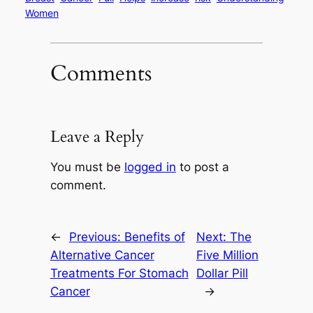
Women
Comments
Leave a Reply
You must be
logged in
to post a
comment.
←
Previous:
Benefits of
Next:
The
Alternative Cancer
Five Million
Treatments For Stomach
Dollar Pill
Cancer
→