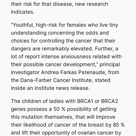
their risk for that disease, new research
indicates.
“Youthful, high-risk for females who live tiny
understanding concerning the odds and
choices for controlling the cancer that their
dangers are remarkably elevated. Further, a
lot of report intense anxiousness related with
their possible cancer development,” principal
investigator Andrea Farkas Patenaude, from
the Dana-Farber Cancer Institute, stated
inside an institute news release.
The children of ladies with BRCA1 or BRCA2
genes possess a 50 % possibility of getting
this mutation themselves, that will improve
their likelihood of cancer of the breast by 85 %
and lift their opportunity of ovarian cancer by