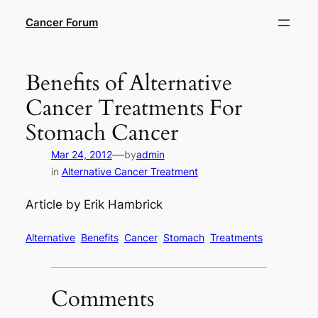
Skip
Cancer Forum
to
content
Benefits of Alternative
Cancer Treatments For
Stomach Cancer
—
Mar 24, 2012
by
admin
in
Alternative Cancer Treatment
Article by Erik Hambrick
Alternative
Benefits
Cancer
Stomach
Treatments
Comments