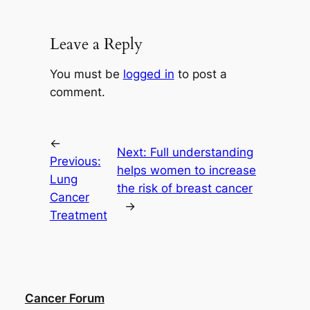
Leave a Reply
You must be
logged in
to post a
comment.
←
Next:
Full understanding
Previous:
helps women to increase
Lung
the risk of breast cancer
Cancer
→
Treatment
Cancer Forum