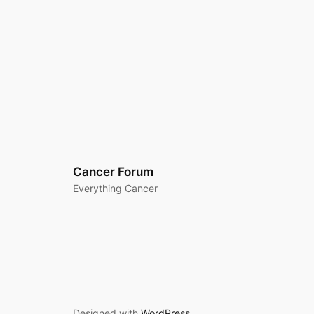
Cancer Forum
Everything Cancer
Designed with
WordPress