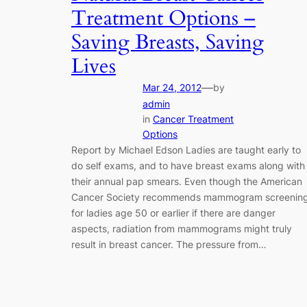
Treatment Options –
Saving Breasts, Saving
Lives
—
Mar 24, 2012
by
admin
in
Cancer Treatment
Options
Report by Michael Edson Ladies are taught early to
do self exams, and to have breast exams along with
their annual pap smears. Even though the American
Cancer Society recommends mammogram screenin
for ladies age 50 or earlier if there are danger
aspects, radiation from mammograms might truly
result in breast cancer. The pressure from…