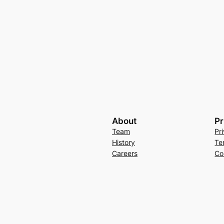
About
Pr
Team
Pr
History
Te
Careers
Co