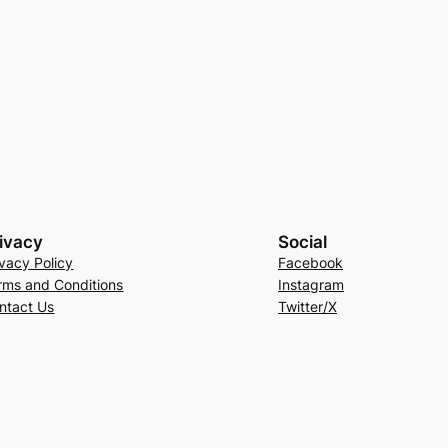
ivacy
Social
ivacy Policy
Facebook
rms and Conditions
Instagram
ntact Us
Twitter/X