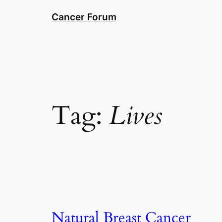
Skip
Cancer Forum
to
content
Tag:
Lives
Natural Breast Cancer