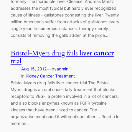
formerly The Incredible Liver Cleanse, Andreas Moritz
addresses the most typical but hardly ever recognized
cause of illness – gallstones congesting the liver. Twenty
million Americans suffer from attacks of gallstones every
single year. In numerous instances, therapy merely
consists of removing the gallbladder, at the price…
Bristol-Myers drug fails liver
cancer
trial
—
Aug 15, 2012
by
admin
in
Kidney Cancer Treatment
Bristol-Myers drug fails liver cancer trial The Bristol-
Myers drug is an oral once-daily treatment that blocks
receptors to VEGF, a protein involved in a lot of cancers,
and also blocks enzymes known as FGFR tyrosine
kinases that have been linked to cancer. The
organization mentioned it will continue other … Read a lot
more on…