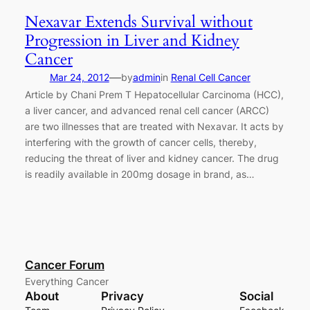
Nexavar Extends Survival without
Progression in Liver and Kidney
Cancer
—
Mar 24, 2012
by
admin
in
Renal Cell Cancer
Article by Chani Prem T Hepatocellular Carcinoma (HCC),
a liver cancer, and advanced renal cell cancer (ARCC)
are two illnesses that are treated with Nexavar. It acts by
interfering with the growth of cancer cells, thereby,
reducing the threat of liver and kidney cancer. The drug
is readily available in 200mg dosage in brand, as…
Cancer Forum
Everything Cancer
About
Privacy
Social