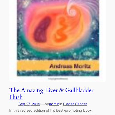
The Amazing Liver & Gallbladder
Flush
—
Sep 27, 2019
by
admin
in
Blader Cancer
In this revised edition of his best-promoting book,