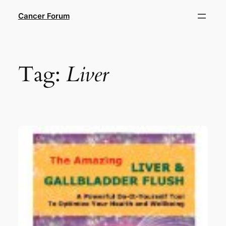
Skip
Cancer Forum
to
content
Tag:
Liver