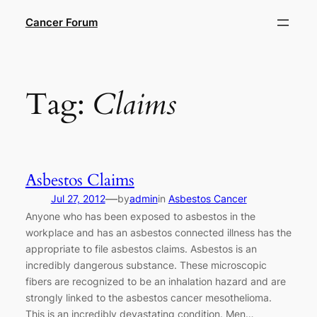
Skip
Cancer Forum
to
content
Tag:
Claims
Asbestos Claims
—
Jul 27, 2012
by
admin
in
Asbestos Cancer
Anyone who has been exposed to asbestos in the
workplace and has an asbestos connected illness has the
appropriate to file asbestos claims. Asbestos is an
incredibly dangerous substance. These microscopic
fibers are recognized to be an inhalation hazard and are
strongly linked to the asbestos cancer mesothelioma.
This is an incredibly devastating condition. Men…