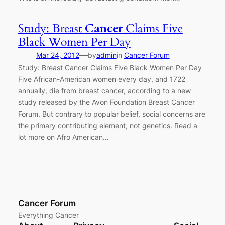
Study: Breast
Cancer
Claims Five
Black Women Per Day
—
Mar 24, 2012
by
admin
in
Cancer Forum
Study: Breast Cancer Claims Five Black Women Per Day
Five African-American women every day, and 1722
annually, die from breast cancer, according to a new
study released by the Avon Foundation Breast Cancer
Forum. But contrary to popular belief, social concerns are
the primary contributing element, not genetics. Read a
lot more on Afro American…
Cancer Forum
Everything Cancer