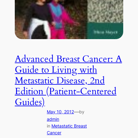
Advanced Breast Cancer: A
Guide to Living with
Metastatic Disease, 2nd
Edition (Patient-Centered
Guides)
—
May 10, 2012
by
admin
in
Metastatic Breast
Cancer