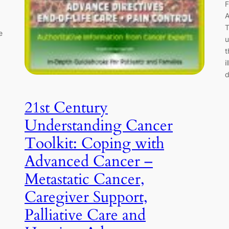
F
A
T
e
u
t
i
d
21st Century
Understanding Cancer
Toolkit: Coping with
Advanced Cancer –
Metastatic Cancer,
Caregiver Support,
Palliative Care and