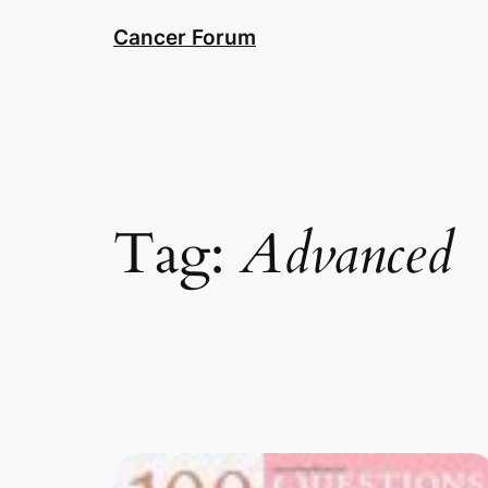
Skip
Cancer Forum
to
content
Tag:
Advanced