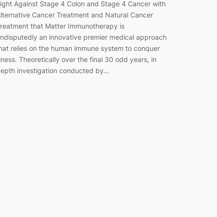
ight Against Stage 4 Colon and Stage 4 Cancer with
lternative Cancer Treatment and Natural Cancer
reatment that Matter Immunotherapy is
ndisputedly an innovative premier medical approach
hat relies on the human immune system to conquer
llness. Theoretically over the final 30 odd years, in
epth investigation conducted by…