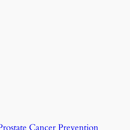
Prostate Cancer Prevention