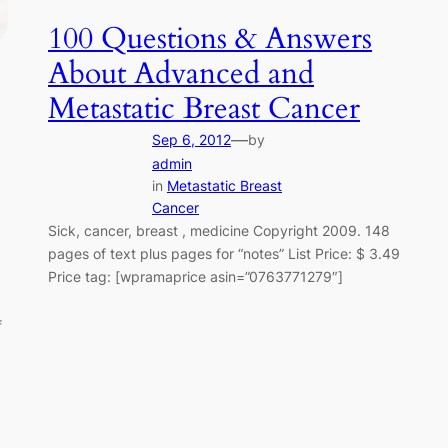
100 Questions & Answers
About Advanced and
Metastatic Breast Cancer
—
Sep 6, 2012
by
admin
in
Metastatic Breast
Cancer
Sick, cancer, breast , medicine Copyright 2009. 148
pages of text plus pages for “notes” List Price: $ 3.49
Price tag: [wpramaprice asin=”0763771279″]
f