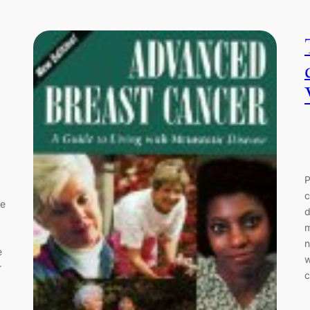
P
c
ce
d
m
n
e
w
r