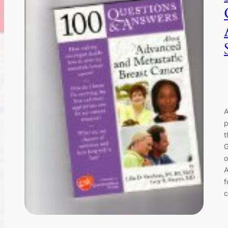
A
p
t
G
o
A
f
c