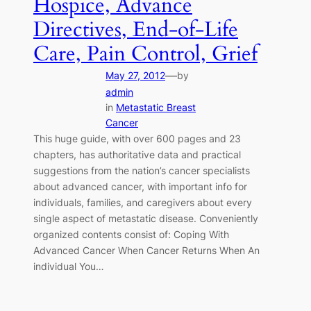
Hospice, Advance
Directives, End-of-Life
Care, Pain Control, Grief
—
May 27, 2012
by
admin
in
Metastatic Breast
Cancer
This huge guide, with over 600 pages and 23
chapters, has authoritative data and practical
suggestions from the nation’s cancer specialists
about advanced cancer, with important info for
individuals, families, and caregivers about every
single aspect of metastatic disease. Conveniently
organized contents consist of: Coping With
Advanced Cancer When Cancer Returns When An
individual You…