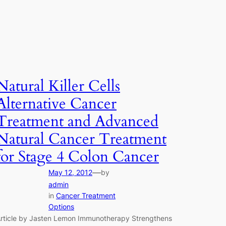
Natural Killer Cells
Alternative Cancer
Treatment and Advanced
Natural Cancer Treatment
for Stage 4 Colon Cancer
—
May 12, 2012
by
admin
in
Cancer Treatment
Options
rticle by Jasten Lemon Immunotherapy Strengthens