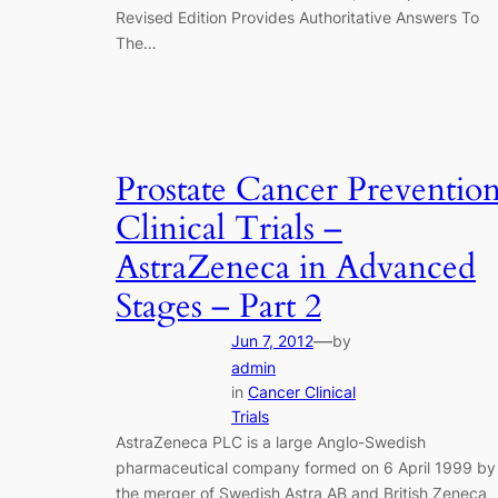
Revised Edition Provides Authoritative Answers To
The…
Prostate Cancer Preventio
Clinical Trials –
AstraZeneca in Advanced
Stages – Part 2
—
Jun 7, 2012
by
admin
in
Cancer Clinical
Trials
AstraZeneca PLC is a large Anglo-Swedish
pharmaceutical company formed on 6 April 1999 by
the merger of Swedish Astra AB and British Zeneca