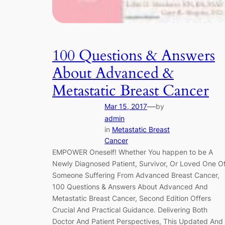
100 Questions & Answers
About Advanced &
Metastatic Breast Cancer
—
Mar 15, 2017
by
admin
in
Metastatic Breast
Cancer
EMPOWER Oneself! Whether You happen to be A
Newly Diagnosed Patient, Survivor, Or Loved One O
Someone Suffering From Advanced Breast Cancer,
100 Questions & Answers About Advanced And
Metastatic Breast Cancer, Second Edition Offers
Crucial And Practical Guidance. Delivering Both
Doctor And Patient Perspectives, This Updated And