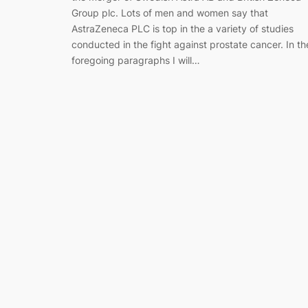
Group plc. Lots of men and women say that
AstraZeneca PLC is top in the a variety of studies
conducted in the fight against prostate cancer. In th
foregoing paragraphs I will…