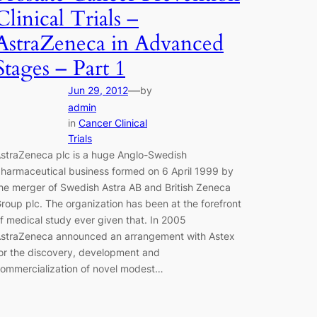
Clinical Trials –
AstraZeneca in Advanced
Stages – Part 1
—
Jun 29, 2012
by
admin
in
Cancer Clinical
Trials
straZeneca plc is a huge Anglo-Swedish
harmaceutical business formed on 6 April 1999 by
he merger of Swedish Astra AB and British Zeneca
roup plc. The organization has been at the forefront
f medical study ever given that. In 2005
straZeneca announced an arrangement with Astex
or the discovery, development and
ommercialization of novel modest…