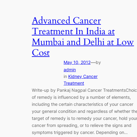
Advanced Cancer
Treatment In India at
Mumbai and Delhi at Low
Cost
—
May 10, 2012
by
admin
in
Kidney Cancer
Treatment
Write-up by Pankaj Nagpal Cancer TreatmentsChoi
of remedy is influenced by a number of elements,
including the certain characteristics of your cancer
your general condition and regardless of whether th
target of remedy is to remedy your cancer, hold you
cancer from spreading, or to relieve the signs and
symptoms triggered by cancer. Depending on…