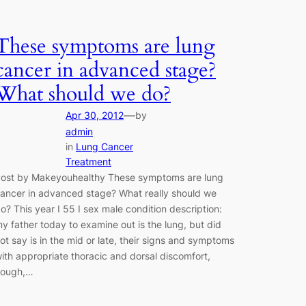
These symptoms are lung
cancer in advanced stage?
What should we do?
—
Apr 30, 2012
by
admin
in
Lung Cancer
Treatment
ost by Makeyouhealthy These symptoms are lung
ancer in advanced stage? What really should we
o? This year I 55 I sex male condition description:
y father today to examine out is the lung, but did
ot say is in the mid or late, their signs and symptoms
ith appropriate thoracic and dorsal discomfort,
cough,…