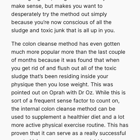
make sense, but makes you want to
desperately try the method out simply
because you’re now conscious of all the
sludge and toxic junk that is all up in you.
The colon cleanse method has even gotten
much more popular more than the last couple
of months because it was found that when
you get rid of and flush out all of the toxic
sludge that’s been residing inside your
physique then you lose weight. This was
pointed out on Oprah with Dr Oz. While this is
sort of a frequent sense factor to count on,
the internal colon cleanse method can be
used to supplement a healthier diet and a lot
more active physical exercise routine. This has
proven that it can serve as a really successful