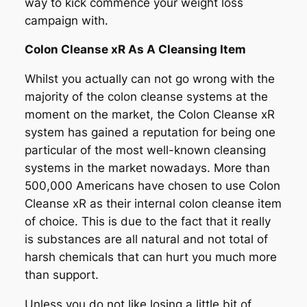
way to kick commence your weight loss
campaign with.
Colon Cleanse xR As A Cleansing Item
Whilst you actually can not go wrong with the
majority of the colon cleanse systems at the
moment on the market, the Colon Cleanse xR
system has gained a reputation for being one
particular of the most well-known cleansing
systems in the market nowadays. More than
500,000 Americans have chosen to use Colon
Cleanse xR as their internal colon cleanse item
of choice. This is due to the fact that it really
is substances are all natural and not total of
harsh chemicals that can hurt you much more
than support.
Unless you do not like losing a little bit of