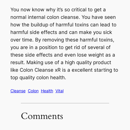
You now know why it’s so critical to get a
normal internal colon cleanse. You have seen
how the buildup of harmful toxins can lead to
harmful side effects and can make you sick
over time. By removing these harmful toxins,
you are in a position to get rid of several of
these side effects and even lose weight as a
result. Making use of a high quality product
like Colon Cleanse xR is a excellent starting to
top quality colon health.
Cleanse
Colon
Health
Vital
Comments