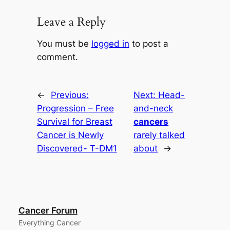
Leave a Reply
You must be
logged in
to post a
comment.
←
Previous:
Next:
Head-
Progression – Free
and-neck
Survival for Breast
cancers
Cancer is Newly
rarely talked
Discovered- T-DM1
about
→
Cancer Forum
Everything Cancer