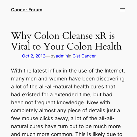
Skip
Cancer Forum
to
content
Why Colon Cleanse xR is
Vital to Your Colon Health
—
Oct 2, 2012
by
admin
in
Gist Cancer
With the latest influx in the use of the Internet,
many men and women have been discovering
a lot of the all-all-natural health cures that
had existed for a extended time, but had
been not frequent knowledge. Now with
completely almost any piece of details just a
few mouse clicks away, a lot of the all-all-
natural cures have turn out to be much more
and much more common. This is likely due to