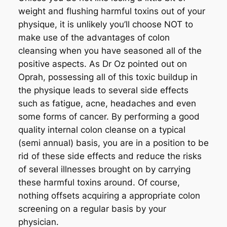
weight and flushing harmful toxins out of your
physique, it is unlikely you’ll choose NOT to
make use of the advantages of colon
cleansing when you have seasoned all of the
positive aspects. As Dr Oz pointed out on
Oprah, possessing all of this toxic buildup in
the physique leads to several side effects
such as fatigue, acne, headaches and even
some forms of cancer. By performing a good
quality internal colon cleanse on a typical
(semi annual) basis, you are in a position to be
rid of these side effects and reduce the risks
of several illnesses brought on by carrying
these harmful toxins around. Of course,
nothing offsets acquiring a appropriate colon
screening on a regular basis by your
physician.