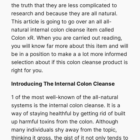
the truth that they are less complicated to
research and because they are all natural.
This article is going to go over an all all-
natural internal colon cleanse item called
Colon xR. When you are carried out reading,
you will know far more about this item and will
be in a position to make a a lot more informed
selection about if this colon cleanse product is
right for you.
Introducing The Internal Colon Cleanse
1 of the most well-known of the all-natural
systems is the internal colon cleanse. It is a
way of staying healthful by getting rid of built
up harmful toxins from the colon. Although
many individuals shy away from the topic,
thinking it gross, the gist of it not only tends to