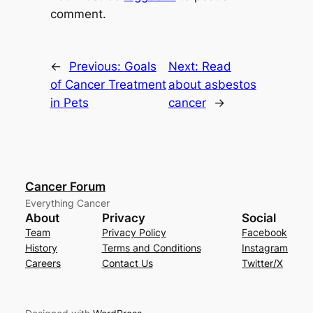
comment.
←
Previous:
Goals
Next:
Read
of Cancer Treatment
about asbestos
in Pets
cancer
→
Cancer Forum
Everything Cancer
About
Privacy
Social
Team
Privacy Policy
Facebook
History
Terms and Conditions
Instagram
Careers
Contact Us
Twitter/X