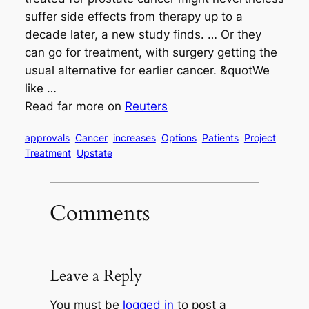
suffer side effects from therapy up to a
decade later, a new study finds. … Or they
can go for treatment, with surgery getting the
usual alternative for earlier cancer. &quotWe
like …
Read far more on
Reuters
approvals
Cancer
increases
Options
Patients
Project
Treatment
Upstate
Comments
Leave a Reply
You must be
logged in
to post a