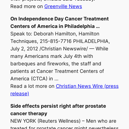
Read more on
Greenville News
On Independence Day
Cancer Treatment
Centers of America in Philadelphia
…
Speak to: Deborah Hamilton, Hamilton
Techniques, 215-815-7716 PHILADELPHIA,
July 2, 2012 /Christian Newswire/ — While
many Americans mark July 4th with
barbeques and fireworks, the staff and
patients at Cancer Treatment Centers of
America (CTCA) in …
Read a lot more on
Christian News Wire (press
release)
Side effects persist right after prostate
cancer therapy
NEW YORK (Reuters Wellness) – Men who are
treated for prostate cancer might nevertheless