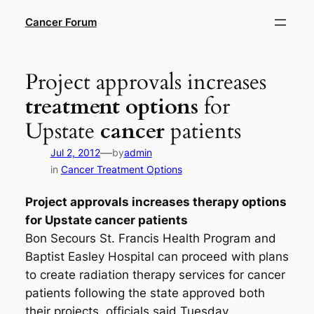
Skip
Cancer Forum
to
content
Project approvals increases
treatment options
for
Upstate
cancer
patients
—
Jul 2, 2012
by
admin
in
Cancer Treatment Options
Project approvals increases
therapy options
for Upstate
cancer
patients
Bon Secours St. Francis Health Program and
Baptist Easley Hospital can proceed with plans
to create radiation therapy services for cancer
patients following the state approved both
their projects, officials said Tuesday.