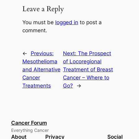
Leave a Reply
You must be
logged in
to post a
comment.
←
Previous:
Next:
The Prospect
Mesothelioma
of Locoregional
and Alternative
Treatment of Breast
Cancer
Cancer – Where to
Treatments
Go?
→
Cancer Forum
Everything Cancer
About
Privacy
Social