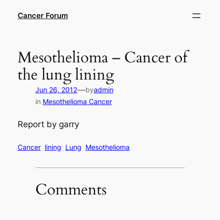
Skip
Cancer Forum
to
content
Mesothelioma – Cancer of
the lung lining
—
Jun 26, 2012
by
admin
in
Mesothelioma Cancer
Report by garry
Cancer
lining
Lung
Mesothelioma
Comments