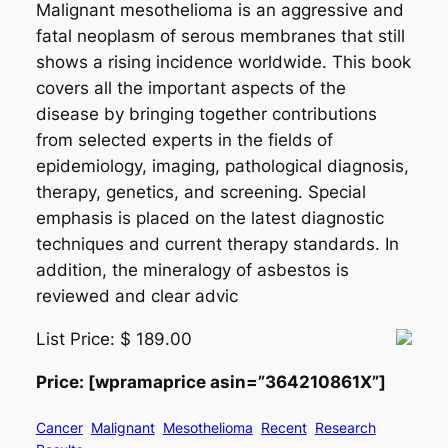
Malignant mesothelioma is an aggressive and
fatal neoplasm of serous membranes that still
shows a rising incidence worldwide. This book
covers all the important aspects of the
disease by bringing together contributions
from selected experts in the fields of
epidemiology, imaging, pathological diagnosis,
therapy, genetics, and screening. Special
emphasis is placed on the latest diagnostic
techniques and current therapy standards. In
addition, the mineralogy of asbestos is
reviewed and clear advic
List Price: $ 189.00
Price: [wpramaprice asin=”364210861X”]
Cancer
Malignant
Mesothelioma
Recent
Research