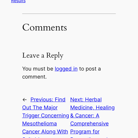
Results
Comments
Leave a Reply
You must be
logged in
to post a
comment.
←
Previous:
Find
Next:
Herbal
Out The Major
Medicine, Healing
Trigger Concerning
& Cancer: A
Mesothelioma
Comprehensive
Cancer Along With
Program for