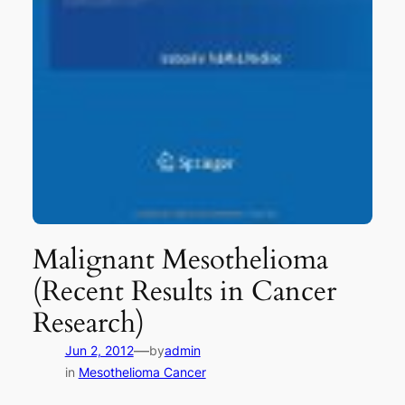
Malignant Mesothelioma
(Recent Results in Cancer
Research)
—
Jun 2, 2012
by
admin
in
Mesothelioma Cancer