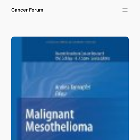
Skip
Cancer Forum
to
content