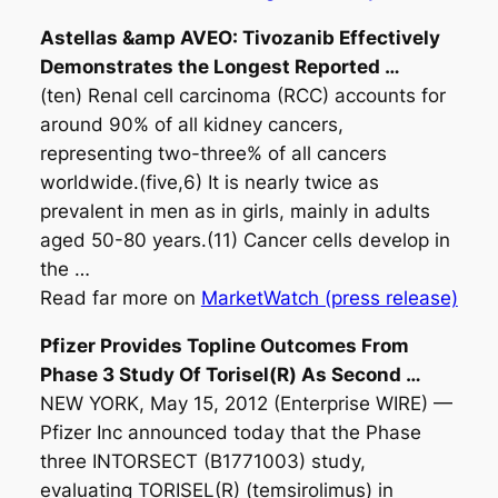
Astellas &amp AVEO: Tivozanib Effectively
Demonstrates the Longest Reported
…
(ten) Renal cell carcinoma (RCC) accounts for
around 90% of all kidney cancers,
representing two-three% of all cancers
worldwide.(five,6) It is nearly twice as
prevalent in men as in girls, mainly in adults
aged 50-80 years.(11) Cancer cells develop in
the …
Read far more on
MarketWatch (press release)
Pfizer Provides Topline Outcomes From
Phase 3 Study Of Torisel(R) As Second
…
NEW YORK, May 15, 2012 (Enterprise WIRE) —
Pfizer Inc announced today that the Phase
three INTORSECT (B1771003) study,
evaluating TORISEL(R) (temsirolimus) in