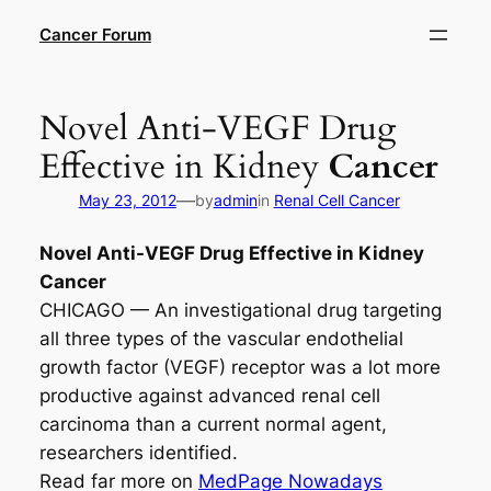
Skip
Cancer Forum
to
content
Novel Anti-VEGF Drug
Effective in Kidney
Cancer
—
May 23, 2012
by
admin
in
Renal Cell Cancer
Novel Anti-VEGF Drug Effective in Kidney
Cancer
CHICAGO — An investigational drug targeting
all three types of the vascular endothelial
growth factor (VEGF) receptor was a lot more
productive against advanced renal cell
carcinoma than a current normal agent,
researchers identified.
Read far more on
MedPage Nowadays