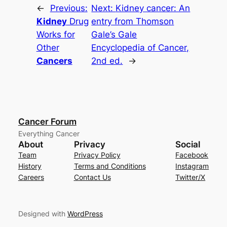
←
Previous:
Next:
Kidney cancer: An
Kidney
Drug
entry from Thomson
Works for
Gale’s
Gale
Other
Encyclopedia of Cancer,
Cancers
2nd ed.
→
Cancer Forum
Everything Cancer
About
Privacy
Social
Team
Privacy Policy
Facebook
History
Terms and Conditions
Instagram
Careers
Contact Us
Twitter/X
Designed with
WordPress