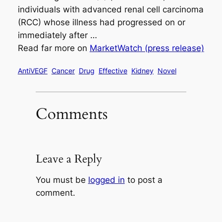
individuals with advanced renal cell carcinoma
(RCC) whose illness had progressed on or
immediately after …
Read far more on
MarketWatch (press release)
AntiVEGF
Cancer
Drug
Effective
Kidney
Novel
Comments
Leave a Reply
You must be
logged in
to post a
comment.