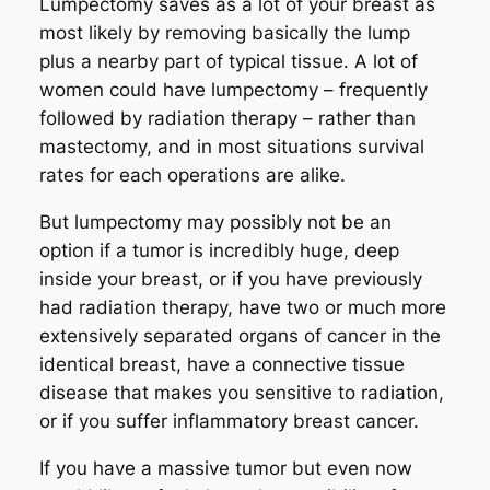
Lumpectomy saves as a lot of your breast as
most likely by removing basically the lump
plus a nearby part of typical tissue. A lot of
women could have lumpectomy – frequently
followed by radiation therapy – rather than
mastectomy, and in most situations survival
rates for each operations are alike.
But lumpectomy may possibly not be an
option if a tumor is incredibly huge, deep
inside your breast, or if you have previously
had radiation therapy, have two or much more
extensively separated organs of cancer in the
identical breast, have a connective tissue
disease that makes you sensitive to radiation,
or if you suffer inflammatory breast cancer.
If you have a massive tumor but even now