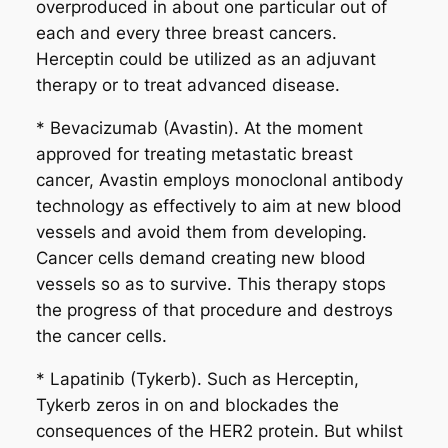
overproduced in about one particular out of
each and every three breast cancers.
Herceptin could be utilized as an adjuvant
therapy or to treat advanced disease.
* Bevacizumab (Avastin). At the moment
approved for treating metastatic breast
cancer, Avastin employs monoclonal antibody
technology as effectively to aim at new blood
vessels and avoid them from developing.
Cancer cells demand creating new blood
vessels so as to survive. This therapy stops
the progress of that procedure and destroys
the cancer cells.
* Lapatinib (Tykerb). Such as Herceptin,
Tykerb zeros in on and blockades the
consequences of the HER2 protein. But whilst