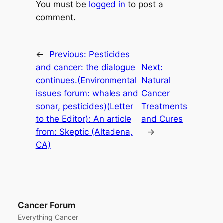
You must be
logged in
to post a
comment.
←
Previous:
Pesticides
and cancer: the dialogue
Next:
continues.(Environmental
Natural
issues forum: whales and
Cancer
sonar, pesticides)(Letter
Treatments
to the Editor): An article
and Cures
from: Skeptic (Altadena,
→
CA)
Cancer Forum
Everything Cancer