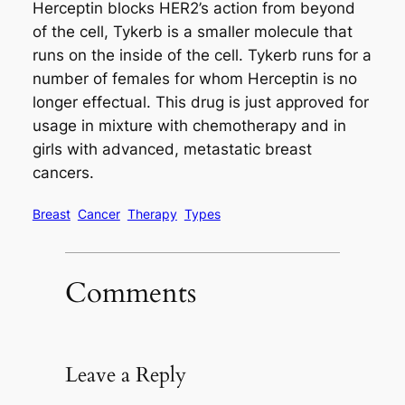
Herceptin blocks HER2’s action from beyond
of the cell, Tykerb is a smaller molecule that
runs on the inside of the cell. Tykerb runs for a
number of females for whom Herceptin is no
longer effectual. This drug is just approved for
usage in mixture with chemotherapy and in
girls with advanced, metastatic breast
cancers.
Breast
Cancer
Therapy
Types
Comments
Leave a Reply