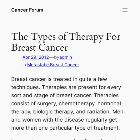
Skip
Cancer Forum
to
content
The Types of Therapy For
Breast Cancer
—
Apr 29, 2012
by
admin
in
Metastatic Breast Cancer
Breast cancer is treated in quite a few
techniques. Therapies are present for every
sort and stage of breast cancer. Therapies
consist of surgery, chemotherapy, hormonal
therapy, biologic therapy, and radiation. Men
and women with the disease regularly get
more than one particular type of treatment.