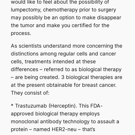
would like to feel about the possibility of
lumpectomy, chemotherapy prior to surgery
may possibly be an option to make disappear
the tumor and make you certified for the
process.
As scientists understand more concerning the
distinctions among regular cells and cancer
cells, treatments intended at these
differences – referred to as biological therapy
– are being created. 3 biological therapies are
at the present obtainable for breast cancer.
They consist of:
* Trastuzumab (Herceptin). This FDA-
approved biological therapy employs
monoclonal antibody technology to assault a
protein – named HER2-neu – that’s