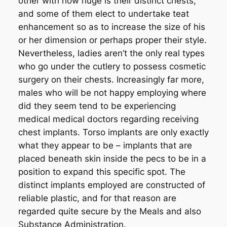
other with how huge is their distinct chests,
and some of them elect to undertake teat
enhancement so as to increase the size of his
or her dimension or perhaps proper their style.
Nevertheless, ladies aren’t the only real types
who go under the cutlery to possess cosmetic
surgery on their chests. Increasingly far more,
males who will be not happy employing where
did they seem tend to be experiencing
medical medical doctors regarding receiving
chest implants. Torso implants are only exactly
what they appear to be – implants that are
placed beneath skin inside the pecs to be in a
position to expand this specific spot. The
distinct implants employed are constructed of
reliable plastic, and for that reason are
regarded quite secure by the Meals and also
Substance Administration.