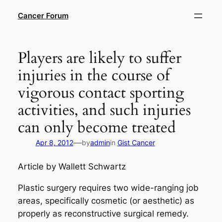
Skip
Cancer Forum
to
content
Players are likely to suffer
injuries in the course of
vigorous contact sporting
activities, and such injuries
can only become treated
—
Apr 8, 2012
by
admin
in
Gist Cancer
Article by Wallett Schwartz
Plastic surgery requires two wide-ranging job
areas, specifically cosmetic (or aesthetic) as
properly as reconstructive surgical remedy.