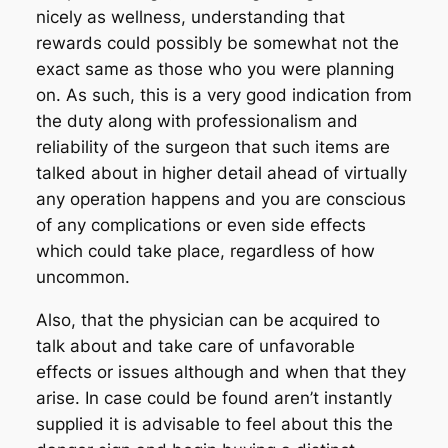
nicely as wellness, understanding that
rewards could possibly be somewhat not the
exact same as those who you were planning
on. As such, this is a very good indication from
the duty along with professionalism and
reliability of the surgeon that such items are
talked about in higher detail ahead of virtually
any operation happens and you are conscious
of any complications or even side effects
which could take place, regardless of how
uncommon.
Also, that the physician can be acquired to
talk about and take care of unfavorable
effects or issues although and when that they
arise. In case could be found aren’t instantly
supplied it is advisable to feel about this the