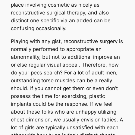
place involving cosmetic as nicely as
reconstructive surgical therapy, and also
distinct one specific via an added can be
confusing occasionally.
Playing with any gist, reconstructive surgery is
normally performed to appropriate an
abnormality, but not to additional improve an
or else regular visual appeal. Therefore, how
do your pecs search? For a lot of adult men,
outstanding torso muscles can be a really
should. If you cannot get them or even don’t
possess the time for exercising, plastic
implants could be the response. If we feel
about these folks who are unhappy utilizing
chest dimension, we usually envision ladies. A
lot of girls are typically unsatisfied with each