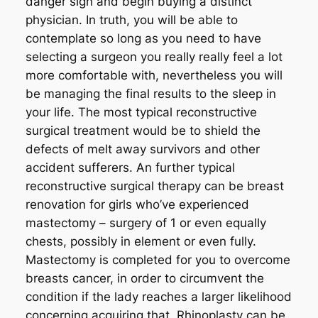
danger sign and begin buying a distinct
physician. In truth, you will be able to
contemplate so long as you need to have
selecting a surgeon you really really feel a lot
more comfortable with, nevertheless you will
be managing the final results to the sleep in
your life. The most typical reconstructive
surgical treatment would be to shield the
defects of melt away survivors and other
accident sufferers. An further typical
reconstructive surgical therapy can be breast
renovation for girls who’ve experienced
mastectomy – surgery of 1 or even equally
chests, possibly in element or even fully.
Mastectomy is completed for you to overcome
breasts cancer, in order to circumvent the
condition if the lady reaches a larger likelihood
concerning acquiring that. Rhinoplasty can be