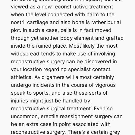
viewed as a new reconstructive treatment
when the level connected with harm to the
nostril cartilage and also bone is rather burial
plot. In such a case, cells is in fact moved
through yet another body element and grafted
inside the ruined place. Most likely the most
widespread tends to make use of involving
reconstructive surgery can be discovered in
your location regarding specialist contact
athletics. Avid gamers will almost certainly
undergo incidents in the course of vigorous
speak to sports, and also these sorts of
injuries might just be handled by
reconstructive surgical treatment. Even so
uncommon, erectile reassignment surgery can
be an extra case in point associated with
reconstructive surgery. There’s a certain grey