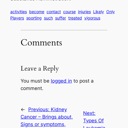
activities
become
contact
course
injuries
Likely
Only
Players
sporting
such
suffer
treated
vigorous
Comments
Leave a Reply
You must be
logged in
to post a
comment.
←
Previous:
Kidney
Next:
Cancer – Brings about,
Types Of
Signs or symptoms,