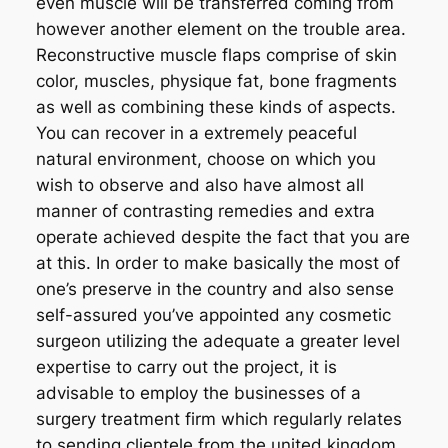
even muscle will be transferred coming from
however another element on the trouble area.
Reconstructive muscle flaps comprise of skin
color, muscles, physique fat, bone fragments
as well as combining these kinds of aspects.
You can recover in a extremely peaceful
natural environment, choose on which you
wish to observe and also have almost all
manner of contrasting remedies and extra
operate achieved despite the fact that you are
at this. In order to make basically the most of
one’s preserve in the country and also sense
self-assured you’ve appointed any cosmetic
surgeon utilizing the adequate a greater level
expertise to carry out the project, it is
advisable to employ the businesses of a
surgery treatment firm which regularly relates
to sending clientele from the united kingdom