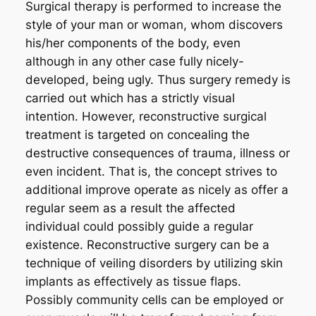
Surgical therapy is performed to increase the
style of your man or woman, whom discovers
his/her components of the body, even
although in any other case fully nicely-
developed, being ugly. Thus surgery remedy is
carried out which has a strictly visual
intention. However, reconstructive surgical
treatment is targeted on concealing the
destructive consequences of trauma, illness or
even incident. That is, the concept strives to
additional improve operate as nicely as offer a
regular seem as a result the affected
individual could possibly guide a regular
existence. Reconstructive surgery can be a
technique of veiling disorders by utilizing skin
implants as effectively as tissue flaps.
Possibly community cells can be employed or