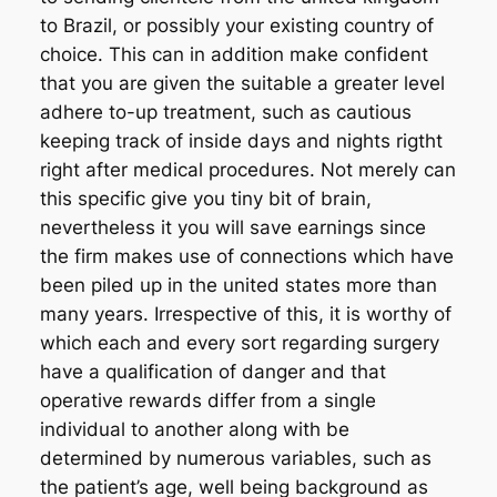
to Brazil, or possibly your existing country of
choice. This can in addition make confident
that you are given the suitable a greater level
adhere to-up treatment, such as cautious
keeping track of inside days and nights rigtht
right after medical procedures. Not merely can
this specific give you tiny bit of brain,
nevertheless it you will save earnings since
the firm makes use of connections which have
been piled up in the united states more than
many years. Irrespective of this, it is worthy of
which each and every sort regarding surgery
have a qualification of danger and that
operative rewards differ from a single
individual to another along with be
determined by numerous variables, such as
the patient’s age, well being background as