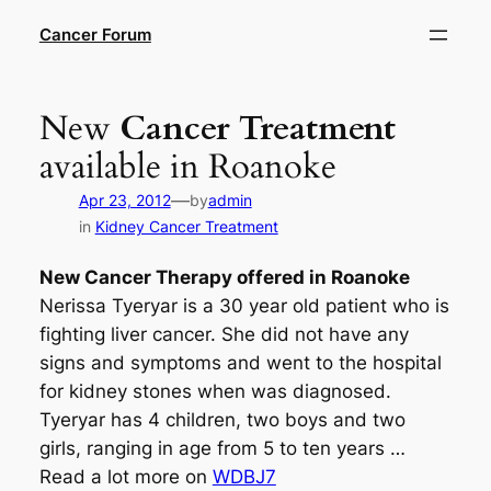
Skip
Cancer Forum
to
content
New
Cancer Treatment
available in Roanoke
—
Apr 23, 2012
by
admin
in
Kidney Cancer Treatment
New
Cancer Therapy
offered in Roanoke
Nerissa Tyeryar is a 30 year old patient who is
fighting liver cancer. She did not have any
signs and symptoms and went to the hospital
for kidney stones when was diagnosed.
Tyeryar has 4 children, two boys and two
girls, ranging in age from 5 to ten years …
Read a lot more on
WDBJ7