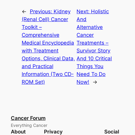
←
Previous:
Kidney
Next:
Holistic
(Renal Cell) Cancer
And
Toolkit –
Alternative
Comprehensive
Cancer
Medical Encyclopedia
Treatments –
with Treatment
Survivor Story
Options, Clinical Data,
And 10 Critical
and Practical
Things You
Information (Two CD-
Need To Do
ROM Set)
Now!
→
Cancer Forum
Everything Cancer
About
Privacy
Social