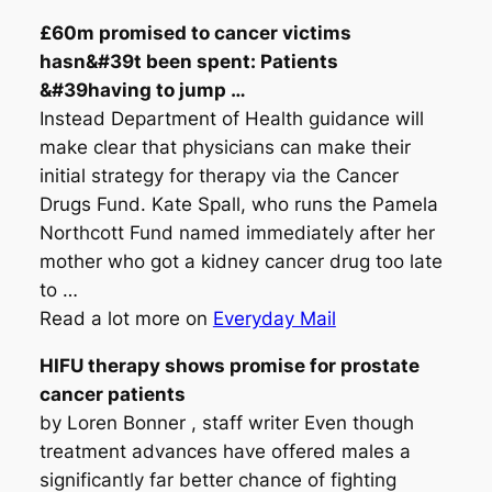
£60m promised to
cancer
victims
hasn&#39t been spent: Patients
&#39having to jump
…
Instead Department of Health guidance will
make clear that physicians can make their
initial strategy for therapy via the Cancer
Drugs Fund. Kate Spall, who runs the Pamela
Northcott Fund named immediately after her
mother who got a kidney cancer drug too late
to …
Read a lot more on
Everyday Mail
HIFU therapy shows promise for prostate
cancer
patients
by Loren Bonner , staff writer Even though
treatment advances have offered males a
significantly far better chance of fighting