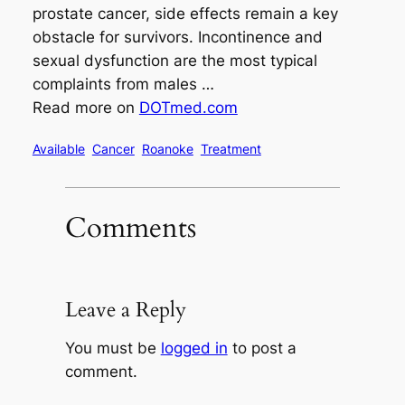
prostate cancer, side effects remain a key
obstacle for survivors. Incontinence and
sexual dysfunction are the most typical
complaints from males …
Read more on
DOTmed.com
Available
Cancer
Roanoke
Treatment
Comments
Leave a Reply
You must be
logged in
to post a
comment.