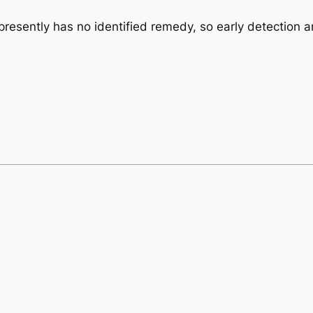
presently has no identified remedy, so early detection a