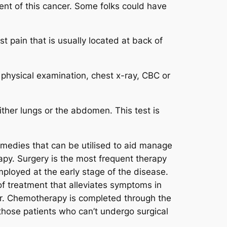
ment of this cancer. Some folks could have
t pain that is usually located at back of
physical examination, chest x-ray, CBC or
ither lungs or the abdomen. This test is
emedies that can be utilised to aid manage
apy. Surgery is the most frequent therapy
mployed at the early stage of the disease.
of treatment that alleviates symptoms in
cer. Chemotherapy is completed through the
 those patients who can’t undergo surgical