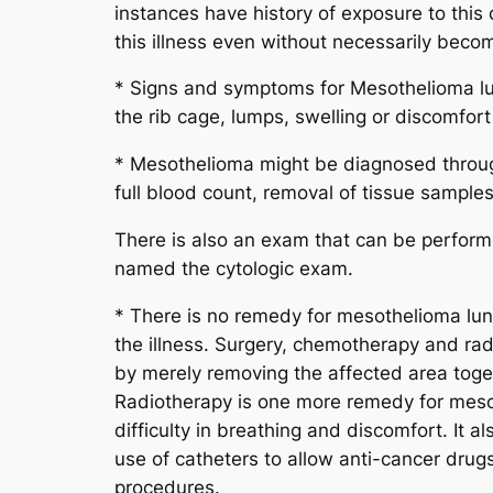
instances have history of exposure to this 
this illness even without necessarily becom
* Signs and symptoms for Mesothelioma lung 
the rib cage, lumps, swelling or discomfo
* Mesothelioma might be diagnosed through
full blood count, removal of tissue sampl
There is also an exam that can be performed
named the cytologic exam.
* There is no remedy for mesothelioma lun
the illness. Surgery, chemotherapy and rad
by merely removing the affected area toget
Radiotherapy is one more remedy for mesoth
difficulty in breathing and discomfort. It
use of catheters to allow anti-cancer drugs
procedures.