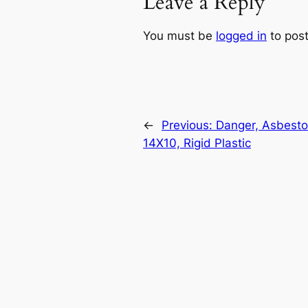
Leave a Reply
You must be
logged in
to pos
←
Previous:
Danger, Asbestos
14X10, Rigid Plastic