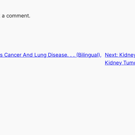
t a comment.
 Cancer And Lung Disease. . . (Bilingual),
Next:
Kidney
Kidney Tum