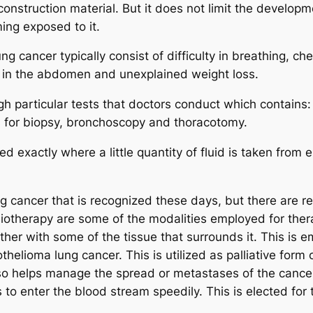
construction material. But it does not limit the develop
ing exposed to it.
cancer typically consist of difficulty in breathing, ches
rt in the abdomen and unexplained weight loss.
 particular tests that doctors conduct which contains: 
es for biopsy, bronchoscopy and thoracotomy.
 exactly where a little quantity of fluid is taken from e
g cancer that is recognized these days, but there are r
iotherapy are some of the modalities employed for ther
her with some of the tissue that surrounds it. This is e
elioma lung cancer. This is utilized as palliative form 
 also helps manage the spread or metastases of the can
 to enter the blood stream speedily. This is elected for