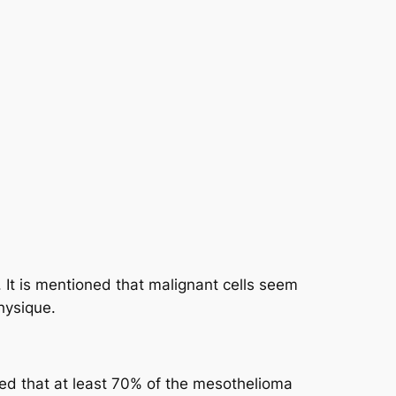
 It is mentioned that malignant cells seem
hysique.
wed that at least 70% of the mesothelioma