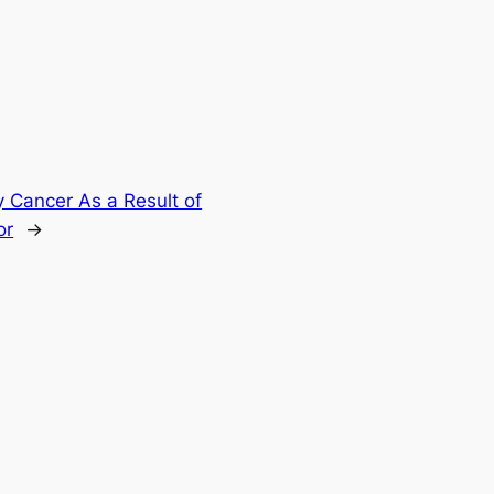
 Cancer As a Result of
or
→