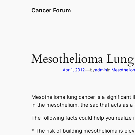
Skip
Cancer Forum
to
content
Mesothelioma Lung
—
Apr 1, 2012
by
admin
in
Mesothelio
Mesothelioma lung cancer is a significant 
in the mesothelium, the sac that acts as a 
The following facts could help you realize
* The risk of building mesothelioma is el