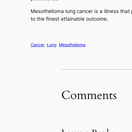
Mesothelioma lung cancer is a illness that 
to the finest attainable outcome.
Cancer
Lung
Mesothelioma
Comments