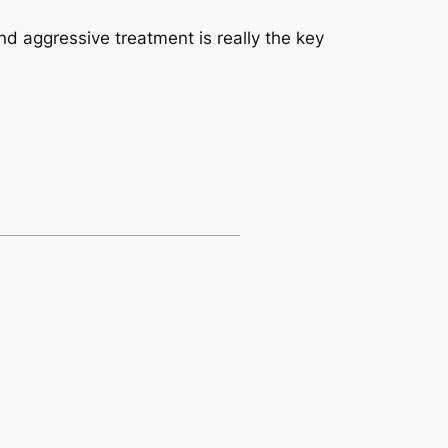
nd aggressive treatment is really the key