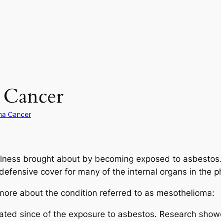
 Cancer
ma Cancer
illness brought about by becoming exposed to asbestos.
defensive cover for many of the internal organs in the p
 more about the condition referred to as mesothelioma:
evated since of the exposure to asbestos. Research sho