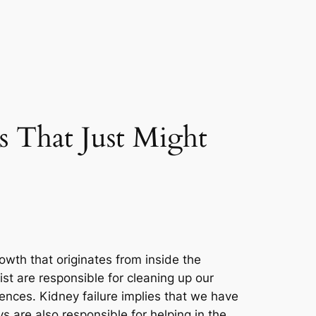
 That Just Might
wth that originates from inside the
st are responsible for cleaning up our
uences. Kidney failure implies that we have
 are also responsible for helping in the