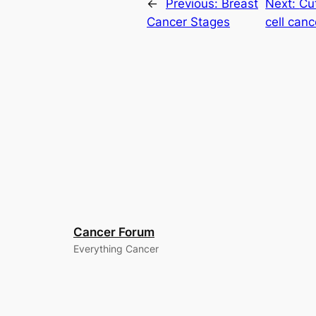
←
Previous:
Breast
Next:
Cu
Cancer Stages
cell canc
Cancer Forum
Everything Cancer