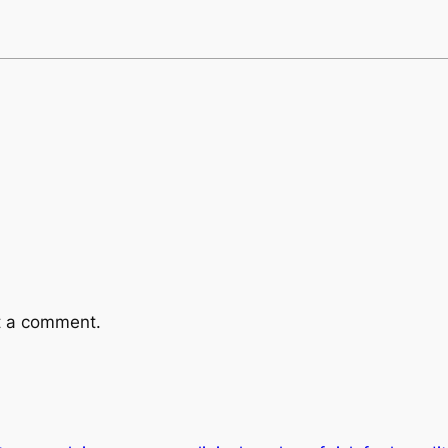
t a comment.