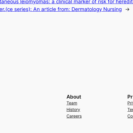
taneous leiomyomas: a clinical marker of risk for heredi
er.(ce series): An article from: Dermatology Nursing
→
About
Pr
Team
Pr
History
Te
Careers
Co