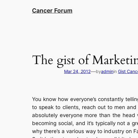
Skip
Cancer Forum
to
content
The gist of Market
—
Mar 24, 2012
by
admin
in
Gist Canc
You know how everyone’s constantly telling 
to speak to clients, reach out to men an
absolutely everyone more than the head w
becoming social, and it’s typically not a gr
why there’s a various way to industry on F