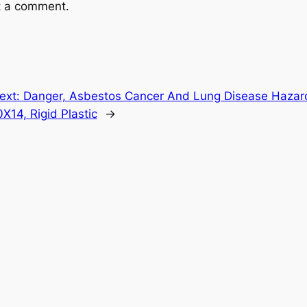
t a comment.
ext:
Danger, Asbestos Cancer And Lung Disease Hazard
0X14, Rigid Plastic
→