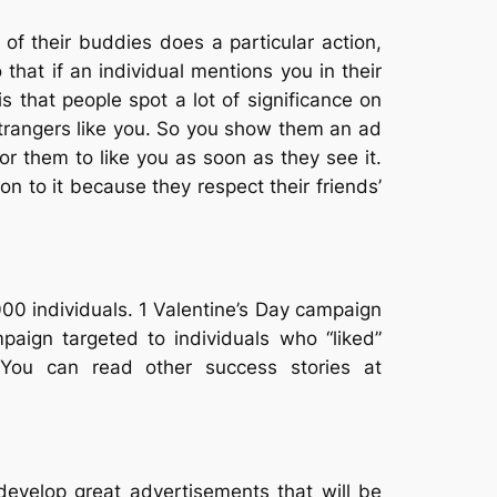
f their buddies does a particular action,
that if an individual mentions you in their
is that people spot a lot of significance on
0 strangers like you. So you show them an ad
for them to like you as soon as they see it.
n to it because they respect their friends’
0 individuals. 1 Valentine’s Day campaign
aign targeted to individuals who “liked”
 You can read other success stories at
 develop great advertisements that will be