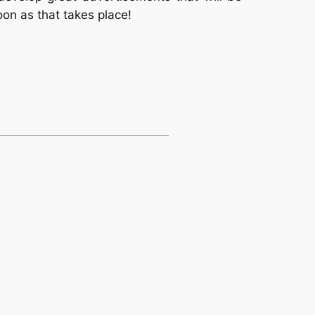
oon as that takes place!