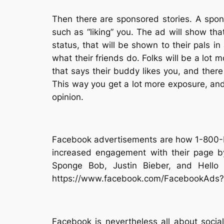
Then there are sponsored stories. A spon
such as “liking” you. The ad will show that
status, that will be shown to their pals in
what their friends do. Folks will be a lot 
that says their buddy likes you, and there 
This way you get a lot more exposure, and 
opinion.
Facebook advertisements are how 1-800-Fl
increased engagement with their page by
Sponge Bob, Justin Bieber, and Hello 
https://www.facebook.com/FacebookAds
Facebook is nevertheless all about social