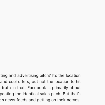
ing and advertising pitch? It’s the location
 cool offers, but not the location to hit
ruth in that. Facebook is primarily about
peating the identical sales pitch. But that’s
e’s news feeds and getting on their nerves.