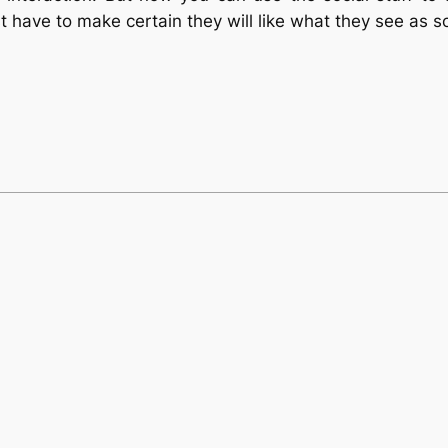
t have to make certain they will like what they see as s