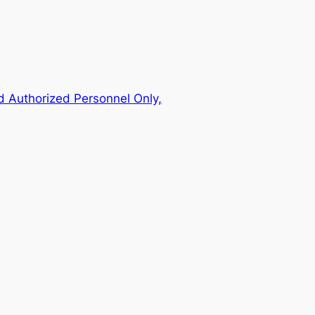
 Authorized Personnel Only,