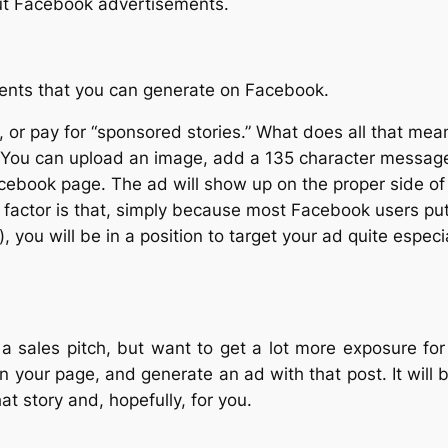
out Facebook advertisements.
ements that you can generate on Facebook.
, or pay for “sponsored stories.” What does all that me
 You can upload an image, add a 135 character message a
acebook page. The ad will show up on the proper side of 
l factor is that, simply because most Facebook users put
, you will be in a position to target your ad quite espe
h a sales pitch, but want to get a lot more exposure fo
on your page, and generate an ad with that post. It wi
at story and, hopefully, for you.