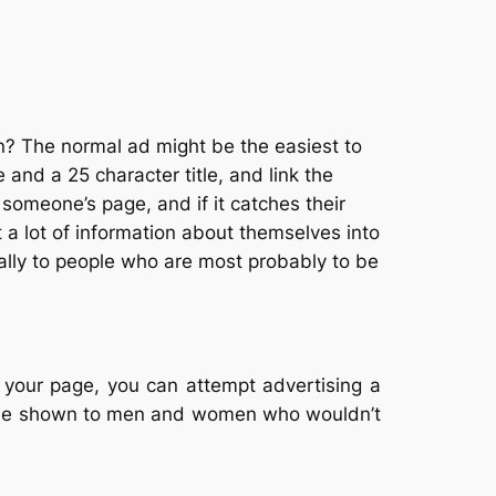
an? The normal ad might be the easiest to
nd a 25 character title, and link the
someone’s page, and if it catches their
 a lot of information about themselves into
cially to people who are most probably to be
r your page, you can attempt advertising a
ll be shown to men and women who wouldn’t