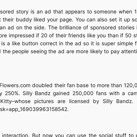
sored story is an ad that appears to someone when 1 o
 their buddy liked your page. You can also set it up so 
 an ad on the side. The brilliance of sponsored stories 
more impressed if 20 of their friends like you than if 5
is a like button correct in the ad so it is super simple 
the people seeing the ad are more likely to pay attentio
owers.com doubled their fan base to more than 120,00
 250%. Silly Bandz gained 250,000 fans with a camp
Kitty–whose pictures are licensed by Silly Bandz.
?sk=app_169039963158542.
 interaction. But now you can use the social stuff to