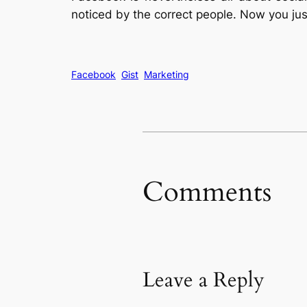
noticed by the correct people. Now you jus
Facebook
Gist
Marketing
Comments
Leave a Reply