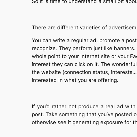
So it is time to understand a small bit ab
There are different varieties of advertis
You can write a regular ad, promote a post
recognize. They perform just like banners.
whole point to your internet site or your F
interest they can click on it. The wonderfu
the website (connection status, interests…)
interested in what you are offering.
If you’d rather not produce a real ad wit
post. Take something that you’ve posted 
otherwise see it generating exposure for th