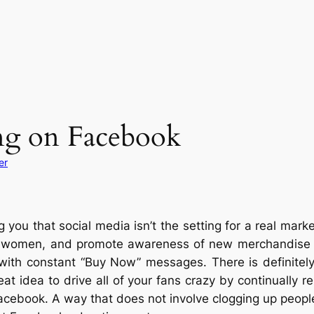
ing on Facebook
er
you that social media isn’t the setting for a real market
d women, and promote awareness of new merchandise and
ith constant “Buy Now” messages. There is definitely t
eat idea to drive all of your fans crazy by continually re
acebook. A way that does not involve clogging up peopl