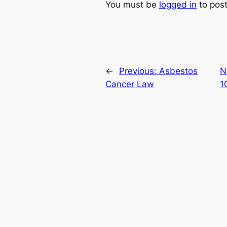
You must be
logged in
to pos
←
Previous:
Asbestos
N
Cancer Law
1