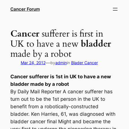
Skip
Cancer Forum
to
content
Cancer
sufferer is first in
UK to have a new
bladder
made by a robot
—
Mar 24, 2012
by
admin
in
Blader Cancer
Cancer
sufferer is 1st in UK to have a new
bladder
made by a robot
By Daily Mail Reporter A cancer sufferer has
turn out to be the 1st person in the UK to
benefit from a robotically-constructed
bladder. Ken Harries, 61, was diagnosed with
bladder cancer final Might and became the