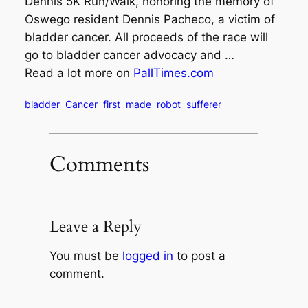
Dennis 5K Run/Walk, honoring the memory of
Oswego resident Dennis Pacheco, a victim of
bladder cancer. All proceeds of the race will
go to bladder cancer advocacy and …
Read a lot more on
PallTimes.com
bladder
Cancer
first
made
robot
sufferer
Comments
Leave a Reply
You must be
logged in
to post a
comment.