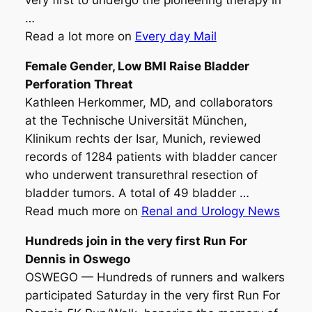
very first to undergo the pioneering therapy in
…
Read a lot more on
Every day Mail
Female Gender, Low BMI Raise
Bladder
Perforation Threat
Kathleen Herkommer, MD, and collaborators
at the Technische Universität München,
Klinikum rechts der Isar, Munich, reviewed
records of 1284 patients with bladder cancer
who underwent transurethral resection of
bladder tumors. A total of 49 bladder …
Read much more on
Renal and Urology News
Hundreds join in the very first Run For
Dennis in Oswego
OSWEGO — Hundreds of runners and walkers
participated Saturday in the very first Run For