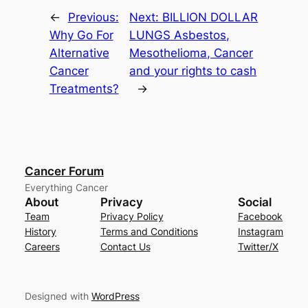
←
Previous:
Next:
BILLION DOLLAR
Why Go For
LUNGS Asbestos,
Alternative
Mesothelioma, Cancer
Cancer
and your rights to cash
Treatments?
→
Cancer Forum
Everything Cancer
About
Privacy
Social
Team
Privacy Policy
Facebook
History
Terms and Conditions
Instagram
Careers
Contact Us
Twitter/X
Designed with
WordPress