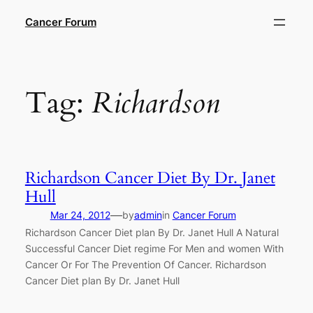
Skip
Cancer Forum
to
content
Tag:
Richardson
Richardson Cancer Diet By Dr. Janet
Hull
—
Mar 24, 2012
by
admin
in
Cancer Forum
Richardson Cancer Diet plan By Dr. Janet Hull A Natural
Successful Cancer Diet regime For Men and women With
Cancer Or For The Prevention Of Cancer. Richardson
Cancer Diet plan By Dr. Janet Hull