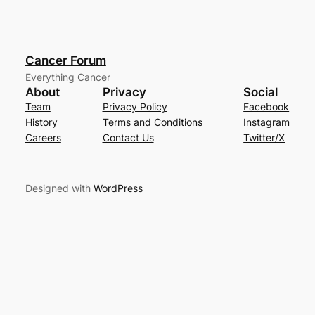
Cancer Forum
Everything Cancer
About
Privacy
Social
Team
Privacy Policy
Facebook
History
Terms and Conditions
Instagram
Careers
Contact Us
Twitter/X
Designed with
WordPress