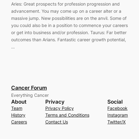
Aries: Great prospects for profession progression and
advancement. You may come up on a career alter or a
massive jump. New possibilities are on the anvil. Some of
you could also be in a position to commence your careers
or get into business and/or profession. Taurus: Far better
outcomes than Arians. Fantastic career growth potential,
…
Cancer Forum
Everything Cancer
About
Privacy
Social
Team
Privacy Policy
Facebook
History
Terms and Conditions
Instagram
Careers
Contact Us
Twitter/X