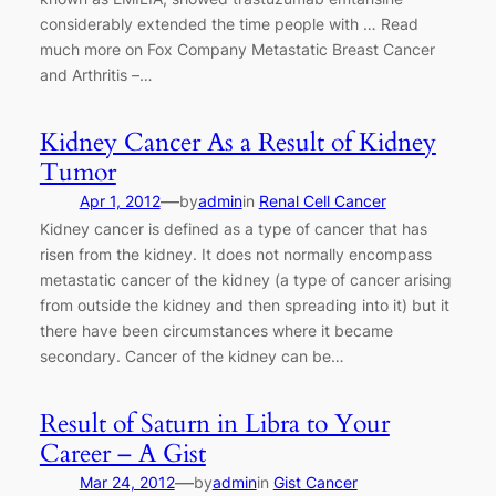
considerably extended the time people with … Read
much more on Fox Company Metastatic Breast Cancer
and Arthritis –…
Kidney Cancer As a Result of Kidney
Tumor
—
Apr 1, 2012
by
admin
in
Renal Cell Cancer
Kidney cancer is defined as a type of cancer that has
risen from the kidney. It does not normally encompass
metastatic cancer of the kidney (a type of cancer arising
from outside the kidney and then spreading into it) but it
there have been circumstances where it became
secondary. Cancer of the kidney can be…
Result of Saturn in Libra to Your
Career – A Gist
—
Mar 24, 2012
by
admin
in
Gist Cancer