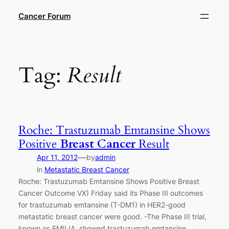
Skip
Cancer Forum
to
content
Tag:
Result
Roche: Trastuzumab Emtansine Shows
Positive
Breast Cancer
Result
—
Apr 11, 2012
by
admin
in
Metastatic Breast Cancer
Roche: Trastuzumab Emtansine Shows Positive Breast
Cancer Outcome VX) Friday said its Phase III outcomes
for trastuzumab emtansine (T-DM1) in HER2-good
metastatic breast cancer were good. -The Phase III trial,
known as EMILIA, showed trastuzumab emtansine