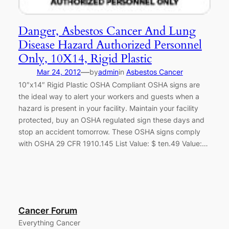
Danger, Asbestos Cancer And Lung
Disease Hazard Authorized Personnel
Only, 10X14, Rigid Plastic
—
Mar 24, 2012
by
admin
in
Asbestos Cancer
10″x14″ Rigid Plastic OSHA Compliant OSHA signs are
the ideal way to alert your workers and guests when a
hazard is present in your facility. Maintain your facility
protected, buy an OSHA regulated sign these days and
stop an accident tomorrow. These OSHA signs comply
with OSHA 29 CFR 1910.145 List Value: $ ten.49 Value:…
Cancer Forum
Everything Cancer