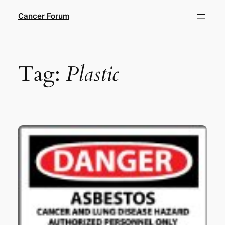
Skip
Cancer Forum
to
content
Tag:
Plastic