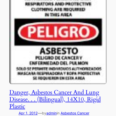
Danger, Asbestos Cancer And Lung
Disease. . . (Bilingual), 14X10, Rigid
Plastic
—
Apr 1, 2012
by
admin
in
Asbestos Cancer