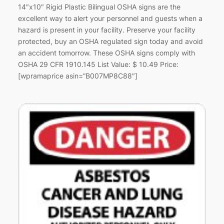
14″x10″ Rigid Plastic Bilingual OSHA signs are the
excellent way to alert your personnel and guests when a
hazard is present in your facility. Preserve your facility
protected, buy an OSHA regulated sign today and avoid
an accident tomorrow. These OSHA signs comply with
OSHA 29 CFR 1910.145 List Value: $ 10.49 Price:
[wpramaprice asin=”B007MP8C88″]