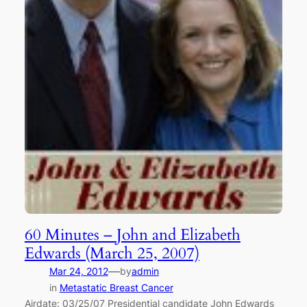
60 Minutes – John and Elizabeth
Edwards (March 25, 2007)
—
Mar 24, 2012
by
admin
in
Metastatic Breast Cancer
Airdate: 03/25/07 Presidential candidate John Edwards