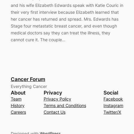
and his wife Elizabeth Edwards speak with Katie Couric in
their very first interview because Elizabeth learned that
her cancer has returned and spread. Mrs. Edwards has
Stage four metastatic breast cancer, and even though
medical doctors say they can treat the illness, they
cannot cure it. The couple…
Cancer Forum
Everything Cancer
About
Privacy
Social
Team
Privacy Policy
Facebook
History
Terms and Conditions
Instagram
Careers
Contact Us
Twitter/X
Designed with
WordPress