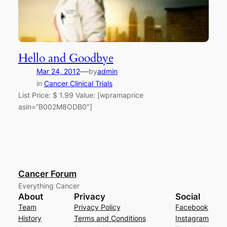
Hello and Goodbye
—
Mar 24, 2012
by
admin
in
Cancer Clinical Trials
List Price: $ 1.99 Value: [wpramaprice
asin=”B002M8ODB0″]
Cancer Forum
Everything Cancer
About
Privacy
Social
Team
Privacy Policy
Facebook
History
Terms and Conditions
Instagram