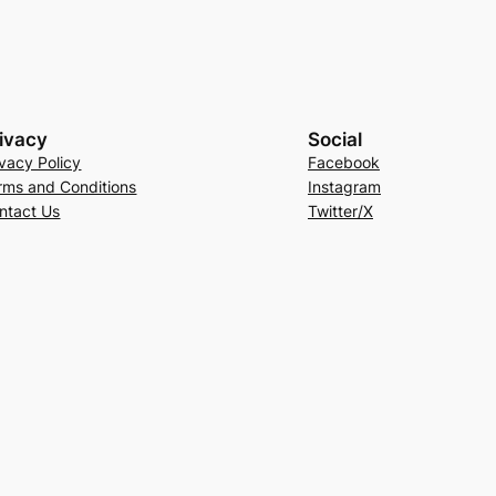
ivacy
Social
ivacy Policy
Facebook
rms and Conditions
Instagram
ntact Us
Twitter/X