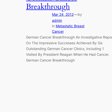
Breakthrough
—
Mar 24, 2012
by
admin
in
Metastatic Breast
Cancer
German Cancer Breakthrough An Investigative Repo
On The Impressive Successes Achieved By Six
Outstanding German Cancer Clinics, Including 1
Visited By President Reagan When He Had Cancer.
German Cancer Breakthrough