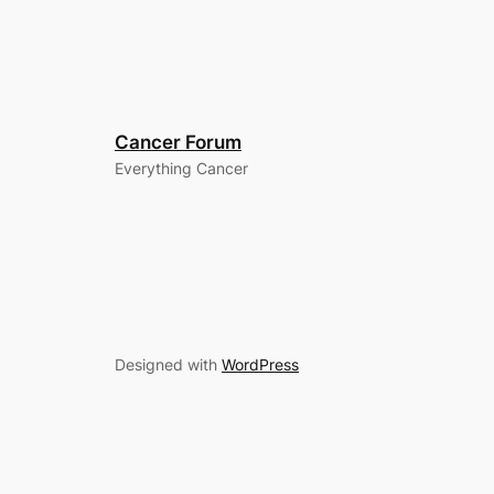
Cancer Forum
Everything Cancer
Designed with
WordPress