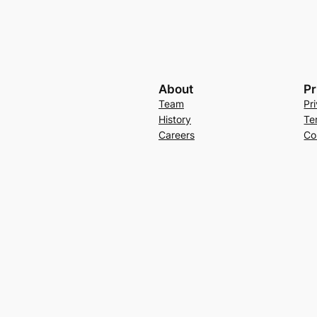
About
Pr
Team
Pr
History
Te
Careers
Co