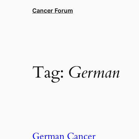
Skip
Cancer Forum
to
content
Tag:
German
German Cancer