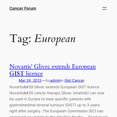
Skip
Cancer Forum
to
content
Tag:
European
Novartis' Glivec extends European
GIST
licence
—
Mar 24, 2012
by
admin
in
Gist Cancer
Novartis&#39 Glivec extends European GIST licence
Novartis&#39 cancer therapy Glivec (imatinib) can now
be used in Europe to treat specific patients with
gastrointestinal stromal tumours (GIST) up to 3 years
right after surgery. The European Commission (EC) has
approved an update to the labelling for the … Read much