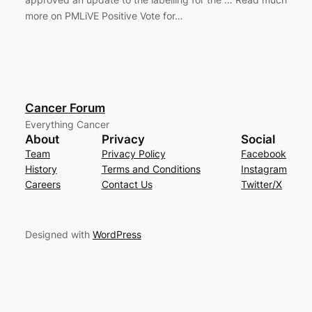
more on PMLiVE Positive Vote for…
Cancer Forum
Everything Cancer
About
Privacy
Social
Team
Privacy Policy
Facebook
History
Terms and Conditions
Instagram
Careers
Contact Us
Twitter/X
Designed with
WordPress