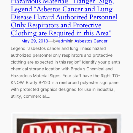
Hazardous Materials “Danger” Sign,
Legend “Asbestos Cancer and Lung
Disease Hazard Authorized Personnel
Only Respirators and Protective
Clothing are Required in this Area”
—
May 29, 2018
by
admin
in
Asbestos Cancer
Legend “asbestos cancer and lung illness hazard
authorized personnel only respirators and protective
clothing are expected in this region” Identify your plant’s
chemical storage location with Brady’s Chemical and
Hazardous Material Signs. Your staff have the Right-TO-
KNOW. Brady B-120 is a reinforced polyester sign panel
with protected graphics designed for use in industrial,
utility, commercial,…