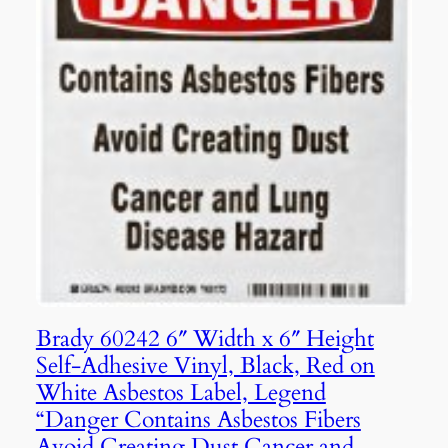
Brady 60242 6″ Width x 6″ Height
Self-Adhesive Vinyl, Black, Red on
White Asbestos Label, Legend
“Danger Contains Asbestos Fibers
Avoid Creating Dust Cancer and