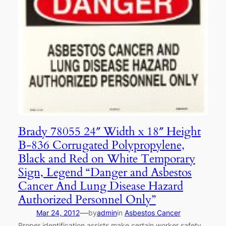
Brady 78055 24″ Width x 18″ Height
B-836 Corrugated Polypropylene,
Black and Red on White Temporary
Sign, Legend “Danger and Asbestos
Cancer And Lung Disease Hazard
Authorized Personnel Only”
—
Mar 24, 2012
by
admin
in
Asbestos Cancer
Proper identification assists make certain worker safety