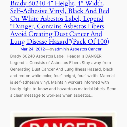
Brady 60240 4″ Height, 4″ Width,
Self-Adhesive Vinyl, Black And Red
On White Asbestos Label, Legend
“Danger, Contains Asbestos Fibers
Avoid Creating Dust Cancer And
Lung Disease Hazard”(Pack Of 100)
—
Mar 24, 2012
by
admin
in
Asbestos Cancer
Brady 60240 Asbestos Label. Header is DANGER.
Legend is Consists of Asbestos Fibers Stay away from
Generating Dust Cancer And Lung Illness Hazard, black
and red on white color, four” height, four” width. Material
is self-adhesive vinyl. Maintain workers informed with
brady right-to-know and hazardous material labels. Send
a clear message to workers when asbestos…