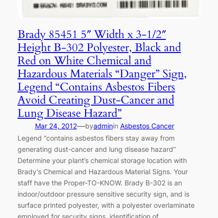
Brady 85451 5″ Width x 3-1/2″
Height B-302 Polyester, Black and
Red on White Chemical and
Hazardous Materials “Danger” Sign,
Legend “Contains Asbestos Fibers
Avoid Creating Dust-Cancer and
Lung Disease Hazard”
—
Mar 24, 2012
by
admin
in
Asbestos Cancer
Legend “contains asbestos fibers stay away from
generating dust-cancer and lung disease hazard”
Determine your plant’s chemical storage location with
Brady’s Chemical and Hazardous Material Signs. Your
staff have the Proper-TO-KNOW. Brady B-302 is an
indoor/outdoor pressure sensitive security sign, and is
surface printed polyester, with a polyester overlaminate
employed for security signs, identification of…