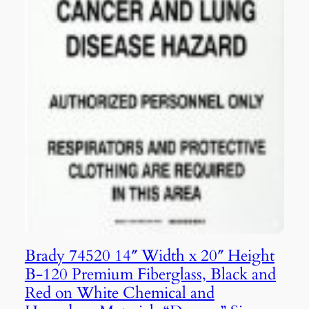
Brady 74520 14″ Width x 20″ Height
B-120 Premium Fiberglass, Black and
Red on White Chemical and