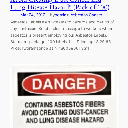
Lung Disease Hazard” (Pack of 100)
—
Mar 24, 2012
by
admin
in
Asbestos Cancer
Asbestos Labels alert workers to hazards and get rid of
any confusion. Send a clear message to workers when
asbestos is present employing our Asbestos Labels.
Standard package: 100 labels. List Price tag: $ 29.65
Price: [wpramaprice asin=”B005960T3S”]