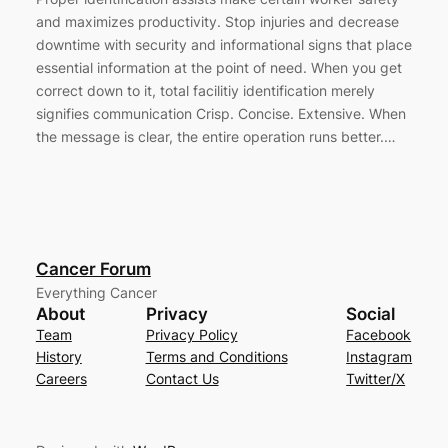
and maximizes productivity. Stop injuries and decrease
downtime with security and informational signs that place
essential information at the point of need. When you get
correct down to it, total facilitiy identification merely
signifies communication Crisp. Concise. Extensive. When
the message is clear, the entire operation runs better.…
Cancer Forum
Everything Cancer
About
Privacy
Social
Team
Privacy Policy
Facebook
History
Terms and Conditions
Instagram
Careers
Contact Us
Twitter/X