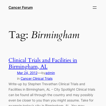
Skip
Cancer Forum
to
content
Tag:
Birmingham
Clinical Trials and Facilities in
Birmingham, AL
—
Mar 24, 2012
by
admin
in
Cancer Clinical Trials
Write-up by Stephen Trevathan Clinical Trials and
Facilities in Birmingham, AL – City Spotlight Clinical trials
can be found all through the country and may possibly
even be closer to you than you might assume. Take for
example today’s city in Birmingham, AL. You may