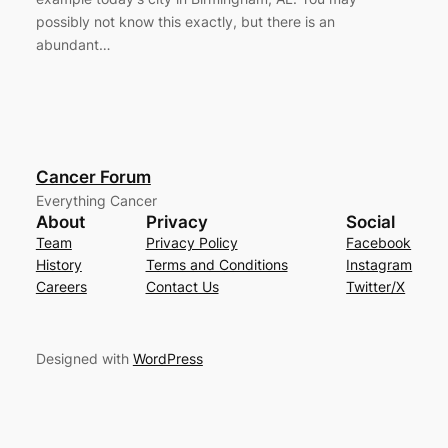
possibly not know this exactly, but there is an
abundant…
Cancer Forum
Everything Cancer
About
Privacy
Social
Team
Privacy Policy
Facebook
History
Terms and Conditions
Instagram
Careers
Contact Us
Twitter/X
Designed with
WordPress