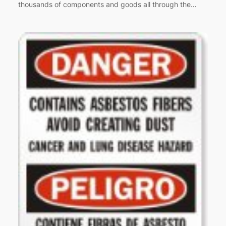
thousands of components and goods all through the…