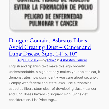
Danger: Contains Asbestos Fibers
Avoid Creating Dust – Cancer and
Lung Disease Sign, 14″ x 10″
—
Aug 10, 2012
by
admin
in
Asbestos Cancer
English and Spanish text make this sign broadly
understandable. A sign not only makes your point clear, it
demonstrates how significantly you care about security.
Comply with federal and state laws. Use a “contains
asbestos fibers steer clear of developing dust – cancer
and lung illness hazard (bilingual)” sign. Signs get
consideration. List Price tag:…