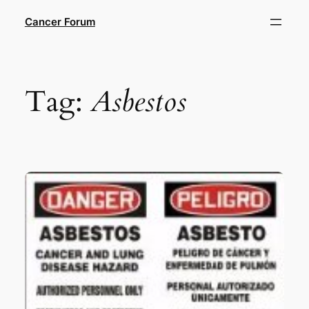
Skip
Cancer Forum
to
content
Tag:
Asbestos