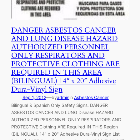
DANGER ASBESTOS CANCER
AND LUNG DISEASE HAZARD
AUTHORIZED PERSONNEL
ONLY RESPIRATORS AND
PROTECTIVE CLOTHING ARE
REQUIRED IN THIS AREA
(BILINGUAL) 14″ x 20″ Adhesive
Dura-Vinyl Sign
—
Sep 1, 2012
by
admin
in
Asbestos Cancer
Bilingual & Spanish Only Safety Signs. DANGER
ASBESTOS CANCER AND LUNG Disease HAZARD
AUTHORIZED PERSONNEL ONLY RESPIRATORS AND
PROTECTIVE Clothing ARE Required IN THIS Region
(BILINGUAL). 14″ x 20″ Adhesive Dura-Vinyl Sign List