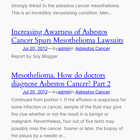
strongly linked to the asbestos cancer mesothelioma.
This is an incredibly devastating condition. Men…
Increasing Awarness of Asbestos
Cancer Spurs Mesothelioma Lawsuits
—
Jul 20, 2012
by
admin
in
Asbestos Cancer
Report by Soy Blogger
Mesothelioma. How do doctors
diagnose Asbestos Cancer? Part 2
—
Jul 20, 2012
by
admin
in
Asbestos Cancer
Continued from portion 1. If the effusion is suspicious for
some infection or cancer, sample of the fluid may give
the clue whether or not the result in is benign or
malignant. Nevertheless, four out of five tests may
possibly miss the cancer. Sooner or later, the biopsy of
the pleura by a needle or…