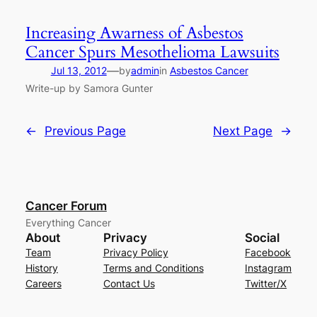
Increasing Awarness of Asbestos
Cancer Spurs Mesothelioma Lawsuits
—
Jul 13, 2012
by
admin
in
Asbestos Cancer
Write-up by Samora Gunter
←
Previous Page
Next Page
→
Cancer Forum
Everything Cancer
About
Privacy
Social
Team
Privacy Policy
Facebook
History
Terms and Conditions
Instagram
Careers
Contact Us
Twitter/X