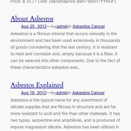
Price: $ 31.77 Cost: [wpramaprice asin=”B0017YYNDI”]
About Asbestos
—
Aug 25, 2012
by
admin
in
Asbestos Cancer
Asbestos is a fibrous mineral that occurs naturally in the
environment and has been used extensively in thousands
of goods considering that the last century. It is resistant
to heat and corrosion and, simply because it is a fiber, it
can be weaved into other components. Due to the fact of
these characteristics asbestos was…
Asbestos Explained
—
Aug 19, 2012
by
admin
in
Asbestos Cancer
Asbestos is the typical name for any assortment of
silicate supplies that are fibrous in structure and are far
more resistant to acid and fire than other materials. It has
two types, serpentine and amphibole, and is produced of
impure magnesium silicate. Asbestos has been utilized in