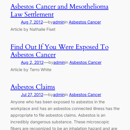
Asbestos Cancer and Mesothelioma
Law Settlement
—
Aug 7, 2012
by
admin
in
Asbestos Cancer
Article by Nathalie Fiset
Find Out If You Were Exposed To
Asbestos Cancer
—
Aug 2, 2012
by
admin
in
Asbestos Cancer
Article by Terro White
Asbestos Claims
—
Jul 27, 2012
by
admin
in
Asbestos Cancer
Anyone who has been exposed to asbestos in the
workplace and has an asbestos connected illness has the
appropriate to file asbestos claims. Asbestos is an
incredibly dangerous substance. These microscopic
fibers are recognized to be an inhalation hazard and are